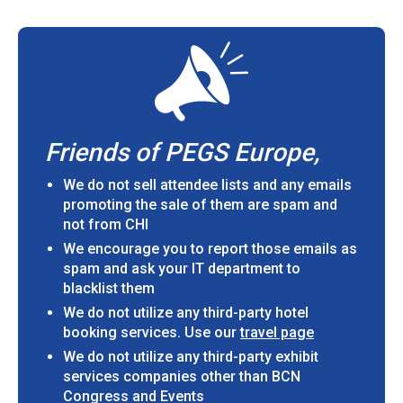
Friends of PEGS Europe,
We do not sell attendee lists and any emails
promoting the sale of them are spam and
not from CHI
We encourage you to report those emails as
spam and ask your IT department to
blacklist them
We do not utilize any third-party hotel
booking services. Use our
travel page
We do not utilize any third-party exhibit
services companies other than BCN
Congress and Events