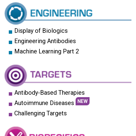
Display of Biologics
Engineering Antibodies
Machine Learning Part 2
Antibody-Based Therapies
NEW
Autoimmune Diseases
Challenging Targets