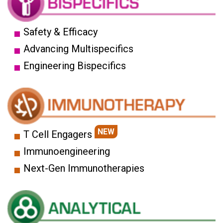
Safety & Efficacy
Advancing Multispecifics
Engineering Bispecifics
NEW
T Cell Engagers
Immunoengineering
Next-Gen Immunotherapies