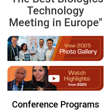
Technology
Meeting in Europe"
Conference Programs