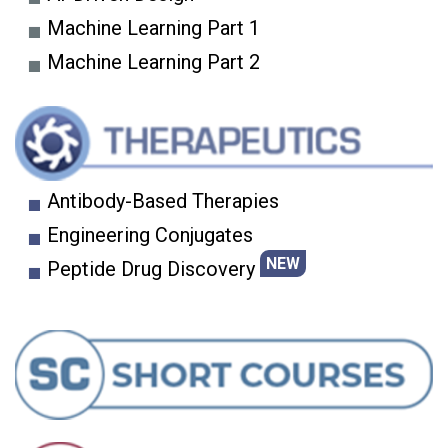
Machine Learning Part 1
Machine Learning Part 2
Antibody-Based Therapies
Engineering Conjugates
NEW
Peptide Drug Discovery