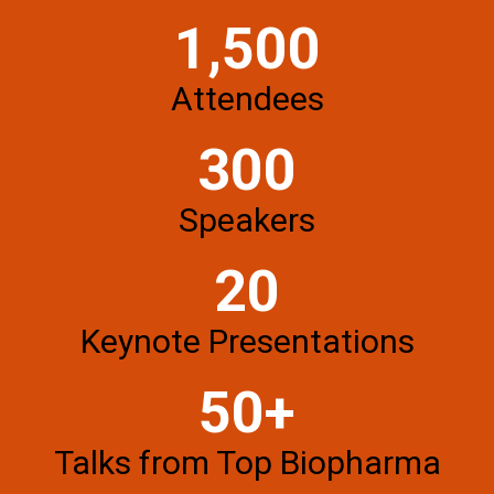
1,500
Attendees
300
Speakers
20
Keynote Presentations
50+
Talks from Top Biopharma