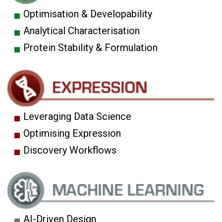
Optimisation & Developability
Analytical Characterisation
Protein Stability & Formulation
Leveraging Data Science
Optimising Expression
Discovery Workflows
AI-Driven Design