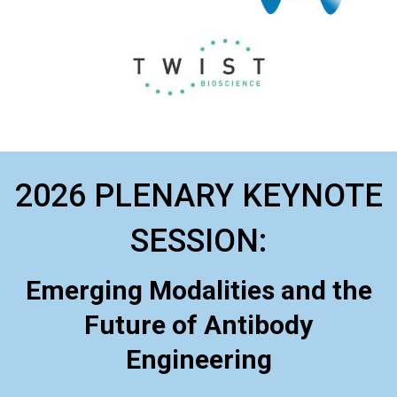
2026 PLENARY KEYNOTE
SESSION:
Emerging Modalities and the
Future of Antibody
Engineering