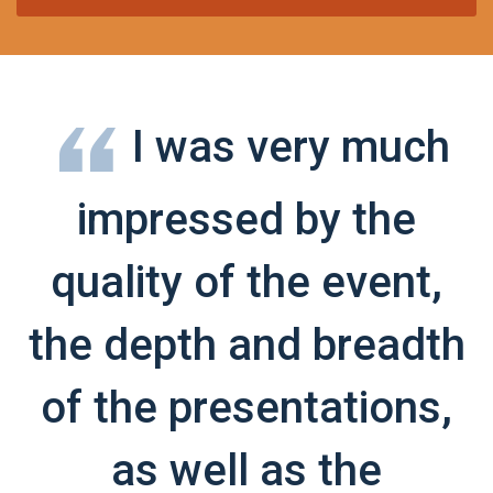
I was very much
impressed by the
quality of the event,
the depth and breadth
of the presentations,
as well as the