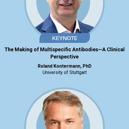
The Making of Multispecific Antibodies—A Clinical
Perspective
Roland Kontermann, PhD
University of Stuttgart