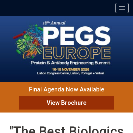
Final Agenda Now Available
View Brochure
"The Best Biologics