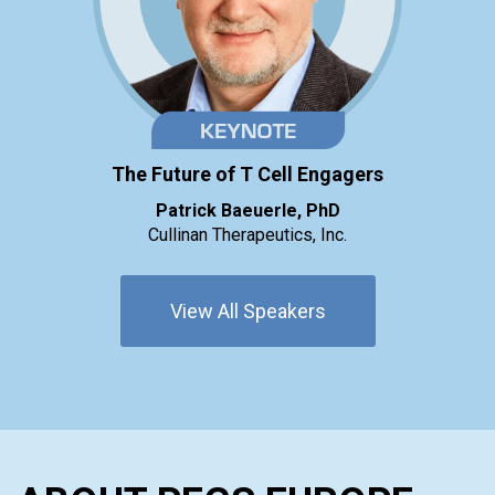
The Future of T Cell Engagers
Patrick Baeuerle, PhD
Cullinan Therapeutics, Inc.
View All Speakers