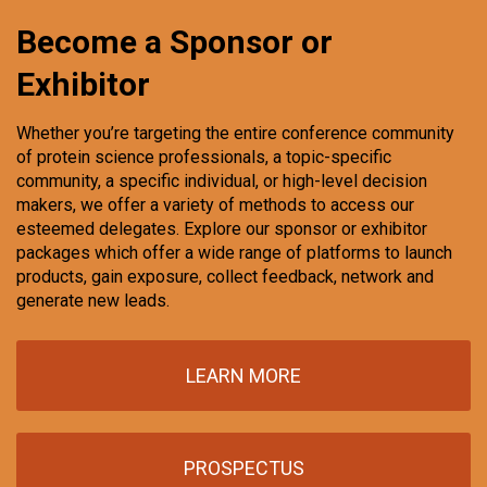
Become a Sponsor or
Exhibitor
Whether you’re targeting the entire conference community
of protein science professionals, a topic-specific
community, a specific individual, or high-level decision
makers, we offer a variety of methods to access our
esteemed delegates. Explore our sponsor or exhibitor
packages which offer a wide range of platforms to launch
products, gain exposure, collect feedback, network and
generate new leads.
LEARN MORE
PROSPECTUS