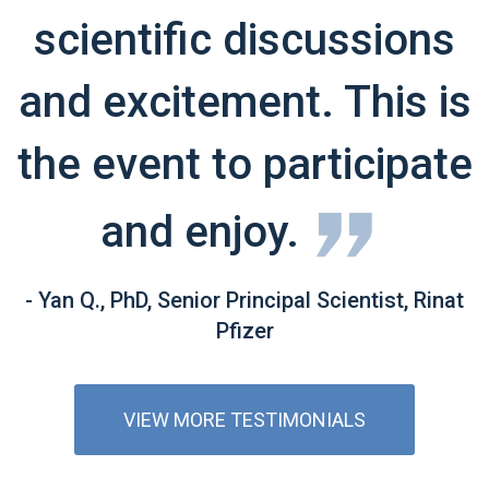
scientific discussions
and excitement. This is
the event to participate
and enjoy.
- Yan Q., PhD, Senior Principal Scientist, Rinat
Pfizer
VIEW MORE TESTIMONIALS