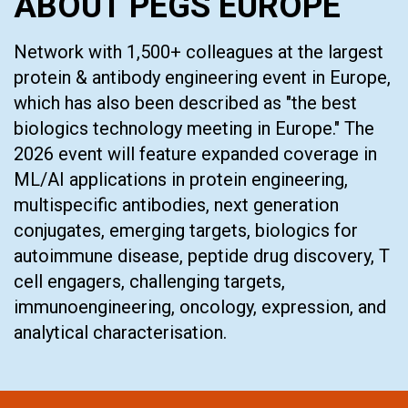
ABOUT PEGS EUROPE
Network with 1,500+ colleagues at the largest
protein & antibody engineering event in Europe,
which has also been described as "the best
biologics technology meeting in Europe." The
2026 event will feature expanded coverage in
ML/AI applications in protein engineering,
multispecific antibodies, next generation
conjugates, emerging targets, biologics for
autoimmune disease, peptide drug discovery, T
cell engagers, challenging targets,
immunoengineering, oncology, expression, and
analytical characterisation.