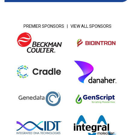
PREMIER SPONSORS |
VIEW ALL SPONSORS