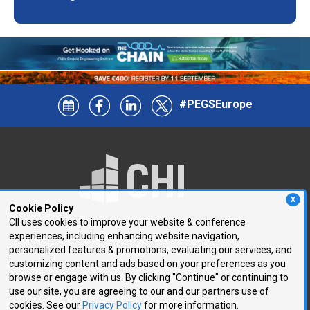
#PEGSEurope
X
Cookie Policy
CII uses cookies to improve your website & conference
experiences, including enhancing website navigation,
250 First Avenue, Suite 300
personalized features & promotions, evaluating our services, and
Needham, MA 02494
customizing content and ads based on your preferences as you
browse or engage with us. By clicking "Continue" or continuing to
P: 781.972.5400
use our site, you are agreeing to our and our partners use of
F: 781.972.5425
cookies. See our
Privacy Policy
for more information.
E:
chi@healthtech.com