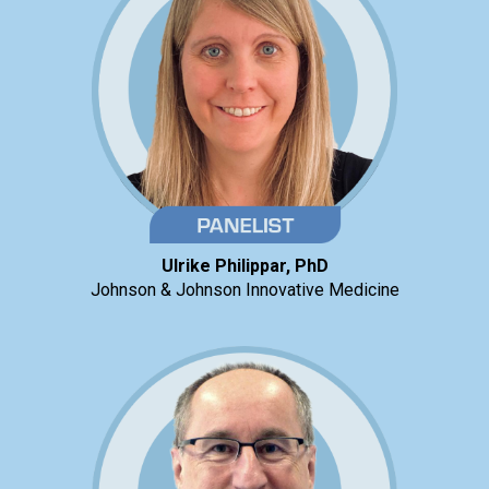
Ulrike Philippar, PhD
Johnson & Johnson Innovative Medicine