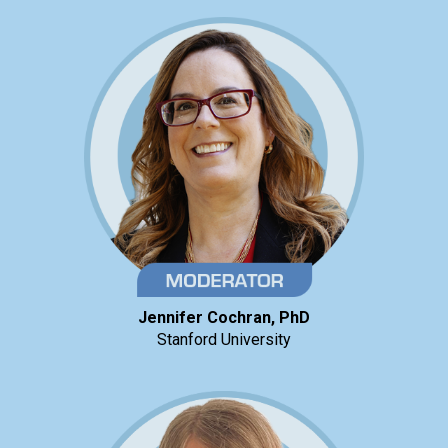
Jennifer Cochran, PhD
Stanford University