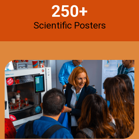
250+
Scientific Posters