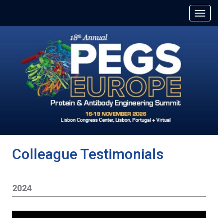
Colleague Testimonials
2024