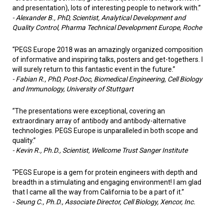
and presentation), lots of interesting people to network with.”
-
Alexander B., PhD, Scientist, Analytical Development and
Quality Control, Pharma Technical Development Europe, Roche
“PEGS Europe 2018 was an amazingly organized composition
of informative and inspiring talks, posters and get-togethers. I
will surely return to this fantastic event in the future.”
-
Fabian R., PhD, Post-Doc, Biomedical Engineering, Cell Biology
and Immunology, University of Stuttgart
“The presentations were exceptional, covering an
extraordinary array of antibody and antibody-alternative
technologies. PEGS Europe is unparalleled in both scope and
quality.”
- Kevin R., Ph.D., Scientist, Wellcome Trust Sanger Institute
“PEGS Europe is a gem for protein engineers with depth and
breadth in a stimulating and engaging environment! I am glad
that I came all the way from California to be a part of it.”
- Seung C., Ph.D., Associate Director, Cell Biology, Xencor, Inc.