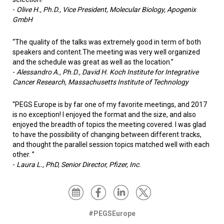
-
Olive H., Ph.D., Vice President, Molecular Biology, Apogenix
GmbH
“The quality of the talks was extremely good in term of both
speakers and content.The meeting was very well organized
and the schedule was great as well as the location.”
-
Alessandro A., Ph.D., David H. Koch Institute for Integrative
Cancer Research, Massachusetts Institute of Technology
“PEGS Europe is by far one of my favorite meetings, and 2017
is no exception! I enjoyed the format and the size, and also
enjoyed the breadth of topics the meeting covered. I was glad
to have the possibility of changing between different tracks,
and thought the parallel session topics matched well with each
other. ”
-
Laura L., PhD, Senior Director, Pfizer, Inc.
#PEGSEurope