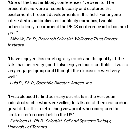
“One of the best antibody conferences I’ve been to. The
presentations were of superb quality and captured the
excitement of recent developments in this field. For anyone
interested in antibodies and antibody mimetics, I would
unhesitatingly recommend the PEGS conference in Lisbon next
year.”
-
Mike W., Ph.D., Research Scientist, Wellcome Trust Sanger
Institute
“I have enjoyed this meeting very much and the quality of the
talks has been very good. I also enjoyed our roundtable. It was a
very engaged group and I thought the discussion went very
well.”
- Luis B., Ph.D., Scientific Director, Amgen, Inc.
“I was pleased to find so many scientists in the European
industrial sector who were willing to talk about their research in
great detail. It is a refreshing viewpoint when compared to
similar conferences held in the US.”
-
Kathleen H., Ph.D., Scientist, Cell and Systems Biology,
University of Toronto