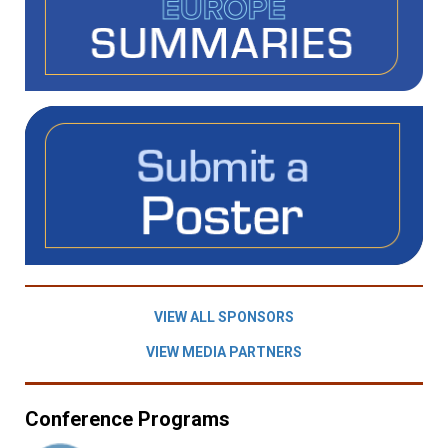
VIEW ALL SPONSORS
VIEW MEDIA PARTNERS
Conference Programs