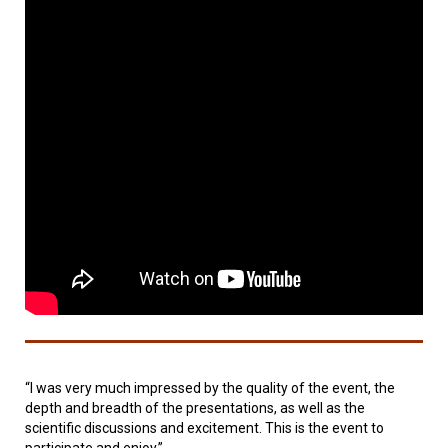
“I was very much impressed by the quality of the event, the
depth and breadth of the presentations, as well as the
scientific discussions and excitement. This is the event to
participate and enjoy.”