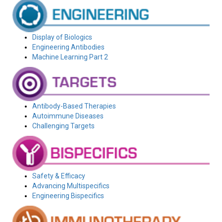
Display of Biologics
Engineering Antibodies
Machine Learning Part 2
Antibody-Based Therapies
Autoimmune Diseases
Challenging Targets
Safety & Efficacy
Advancing Multispecifics
Engineering Bispecifics