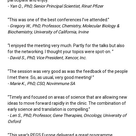
-
Yan Q., PhD, Senior Principal Scientist, Rinat Pfizer
“This was one of the best conferences I’ve attended.”
-
Gregory W., PhD, Professor, Chemistry, Molecular Biology &
Biochemistry, University of California, Irvine
“I enjoyed the meeting very much. Partly for the talks but also
for the networking. I thought your topics were spot-on. ”
-
David S., PhD, Vice President, Xencor, Inc.
“The session was very good as was the feedback of the people
I met there. So, as usual, very good meeting! ”
-
Marie K., PhD, CSO, Novimmune SA
“Timely and focused on areas of science that are allowing new
ideas to move forward rapidly in the clinic. The combination of
early science and translation is compelling.”
-
Len S., PhD, Professor, Gene Therapies, Oncology, University of
Oxford
“This year’s PEGS Europe delivered a great programme