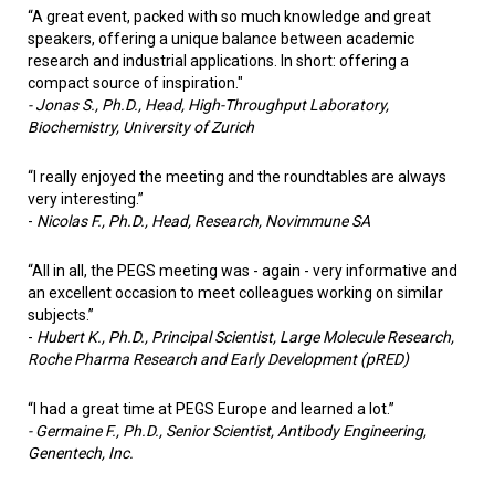
“A great event, packed with so much knowledge and great
speakers, offering a unique balance between academic
research and industrial applications. In short: offering a
compact source of inspiration."
- Jonas S., Ph.D., Head, High-Throughput Laboratory,
Biochemistry, University of Zurich
“I really enjoyed the meeting and the roundtables are always
very interesting.”
-
Nicolas F., Ph.D.,
Head, Research, Novimmune SA
“All in all, the PEGS meeting was - again - very informative and
an excellent occasion to meet colleagues working on similar
subjects.”
-
Hubert K., Ph.D.,
Principal Scientist, Large Molecule Research,
Roche Pharma Research and Early Development (pRED)
“I had a great time at PEGS Europe and learned a lot.”
- Germaine F., Ph.D.,
Senior Scientist, Antibody Engineering,
Genentech, Inc.