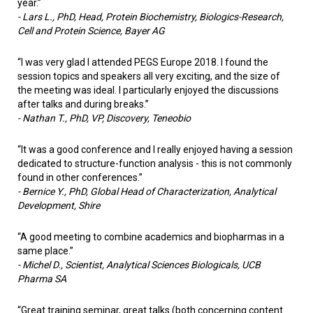
year.”
-
Lars L., PhD, Head, Protein Biochemistry, Biologics-Research,
Cell and Protein Science, Bayer AG
“I was very glad I attended PEGS Europe 2018. I found the
session topics and speakers all very exciting, and the size of
the meeting was ideal. I particularly enjoyed the discussions
after talks and during breaks.”
-
Nathan T., PhD, VP, Discovery, Teneobio
“It was a good conference and I really enjoyed having a session
dedicated to structure-function analysis - this is not commonly
found in other conferences.”
-
Bernice Y., PhD, Global Head of Characterization, Analytical
Development, Shire
“A good meeting to combine academics and biopharmas in a
same place.”
-
Michel D., Scientist, Analytical Sciences Biologicals, UCB
Pharma SA
“Great training seminar, great talks (both concerning content