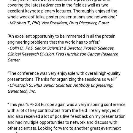
covering the latest advances in the field as well as two
excellent keynote plenary lectures. Thoroughly enjoyed the
whole week of talks, poster presentations and networking.”
-
Mihriban T., PhD, Vice President, Drug Discovery, F-star
“An excellent opportunity to be immersed in all the protein
engineering problems that the world has to offer.”
-
Colin C., PhD, Senior Scientist & Director, Protein Sciences,
Clinical Research Division, Fred Hutchinson Cancer Research
Center
“The conference was very enjoyable with overall high-quality
presentations. Thanks for organizing the sessions so well!”
-
Christoph S., PhD, Senior Scientist, Antibody Engineering,
Genentech, Inc.
“This year’s PEGS Europe again was a very inspiring conference
with a lot of key contributors from the field. I really enjoyed it
and also received a lot of positive feedback on my presentation
and had multiple opportunities to network and discuss with
other scientists. Looking forward to another great event next