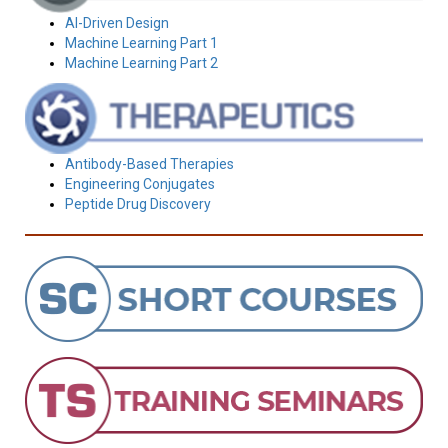
AI-Driven Design
Machine Learning Part 1
Machine Learning Part 2
Antibody-Based Therapies
Engineering Conjugates
Peptide Drug Discovery