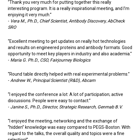
“Thank you very much for putting together this really
interesting program. It is a really inspirational meeting, and I’m
enjoying it very much.”
-
Vera M., Ph.D., Chief Scientist, Antibody Discovery, AbCheck
SRO
“Excellent meeting to get updates on really hot technologies
and results on engineered proteins and antibody formats. Good
opportunity to meet key players in industry and also academia.”
-
Maria G. Ph.D., CSO, Fairjourney Biologics
“Round table directly helped with real experimental problems.”
-
Andrew W.,
Principal Scientist (R&D), Abcam
“I enjoyed the conference a lot: A lot of participation; active
discussions. People were easy to contact.”
-
Janine S., Ph.D., Director, Strategic Research, Genmab B.V.
“I enjoyed the meeting, networking and the exchange of
“hidden” knowledge was easy compared to PEGS-Boston. With
regard to the talks, the overall quality and topics were a fine
selection!”