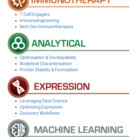
T Cell Engagers
Immunoengineering
Next-Gen Immunotherapies
Optimisation & Developability
Analytical Characterisation
Protein Stability & Formulation
Leveraging Data Science
Optimising Expression
Discovery Workflows