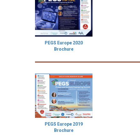
PEGS Europe 2020
Brochure
PEGS Europe 2019
Brochure