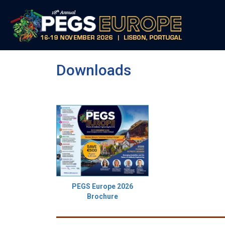
Downloads
PEGS Europe 2026
Brochure