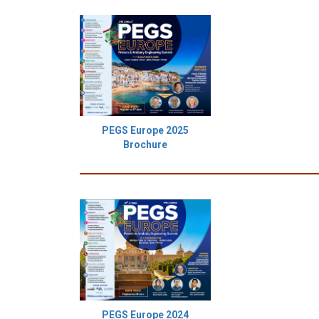
PEGS Europe 2025
Brochure
PEGS Europe 2024