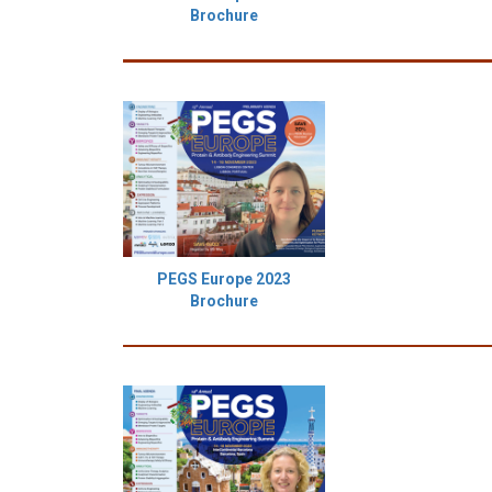
Brochure
PEGS Europe 2023
Brochure