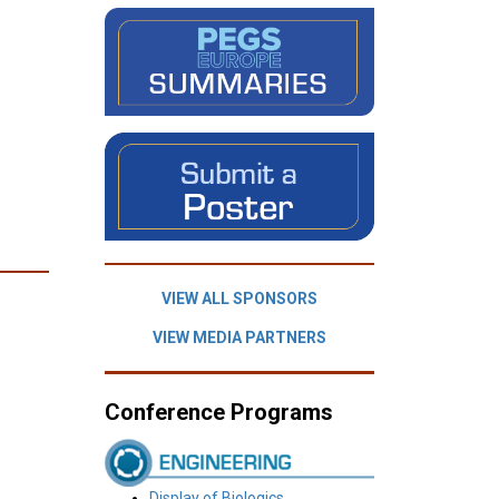
VIEW ALL SPONSORS
VIEW MEDIA PARTNERS
Conference Programs
Display of Biologics