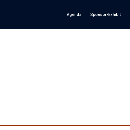
Agenda
Sponsor/Exhibit