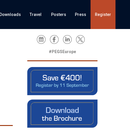
Downloads
Travel
Posters
Press
Register
#PEGSEurope