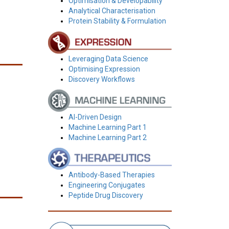
Optimisation & Developability
Analytical Characterisation
Protein Stability & Formulation
Leveraging Data Science
Optimising Expression
Discovery Workflows
AI-Driven Design
Machine Learning Part 1
Machine Learning Part 2
Antibody-Based Therapies
Engineering Conjugates
Peptide Drug Discovery