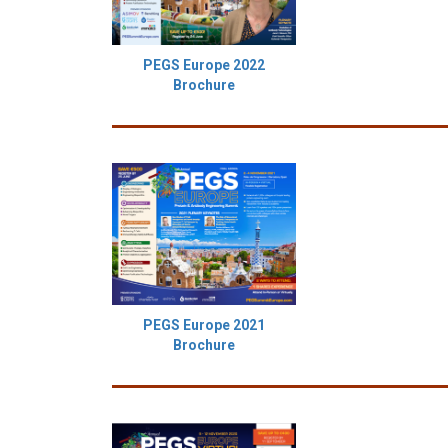
PEGS Europe 2022
Brochure
PEGS Europe 2021
Brochure