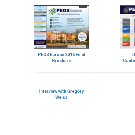
PEGS Europe 2016 Final
D
Brochure
Confe
Interview with Gregory
Weiss