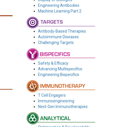
Engineering Antibodies
Machine Learning Part 2
Antibody-Based Therapies
Autoimmune Diseases
Challenging Targets
Safety & Efficacy
Advancing Multispecifics
Engineering Bispecifics
T Cell Engagers
Immunoengineering
Next-Gen Immunotherapies