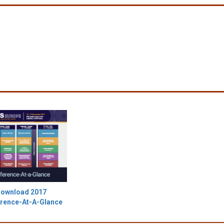
ownload 2017
rence-At-A-Glance