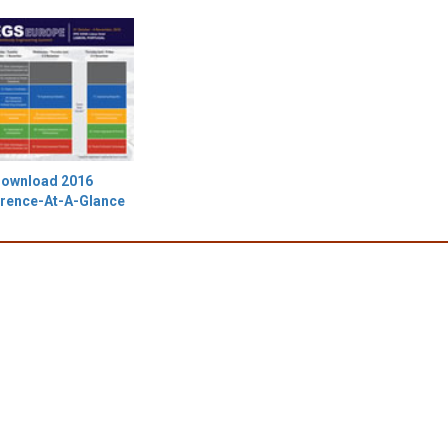
ownload 2016
rence-At-A-Glance