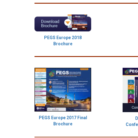
PEGS Europe 2018
Brochure
PEGS Europe 2017 Final
D
Brochure
Confe