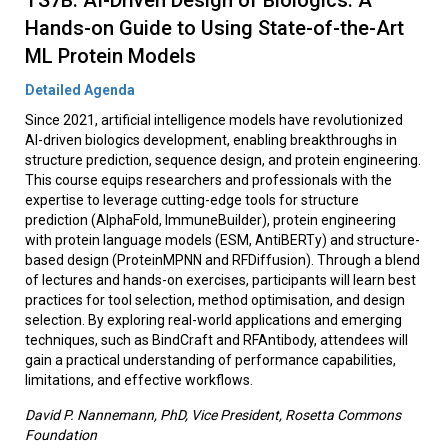
TS7B: AI-Driven Design of Biologics: A
Hands-on Guide to Using State-of-the-Art
ML Protein Models
Detailed Agenda
Since 2021, artificial intelligence models have revolutionized
AI-driven biologics development, enabling breakthroughs in
structure prediction, sequence design, and protein engineering.
This course equips researchers and professionals with the
expertise to leverage cutting-edge tools for structure
prediction (AlphaFold, ImmuneBuilder), protein engineering
with protein language models (ESM, AntiBERTy) and structure-
based design (ProteinMPNN and RFDiffusion). Through a blend
of lectures and hands-on exercises, participants will learn best
practices for tool selection, method optimisation, and design
selection. By exploring real-world applications and emerging
techniques, such as BindCraft and RFAntibody, attendees will
gain a practical understanding of performance capabilities,
limitations, and effective workflows.
David P. Nannemann, PhD, Vice President, Rosetta Commons
Foundation