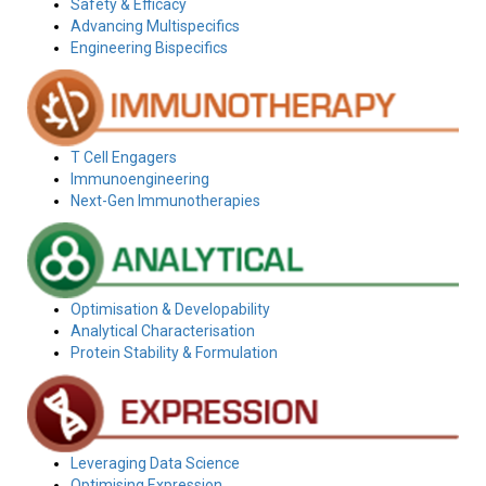
Safety & Efficacy
Advancing Multispecifics
Engineering Bispecifics
T Cell Engagers
Immunoengineering
Next-Gen Immunotherapies
Optimisation & Developability
Analytical Characterisation
Protein Stability & Formulation
Leveraging Data Science
Optimising Expression