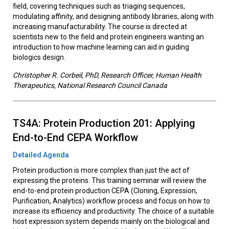
field, covering techniques such as triaging sequences,
modulating affinity, and designing antibody libraries, along with
increasing manufacturability. The course is directed at
scientists new to the field and protein engineers wanting an
introduction to how machine learning can aid in guiding
biologics design.
Christopher R. Corbeil, PhD, Research Officer, Human Health
Therapeutics, National Research Council Canada
TS4A: Protein Production 201: Applying
End-to-End CEPA Workflow
Detailed Agenda
Protein production is more complex than just the act of
expressing the proteins. This training seminar will review the
end-to-end protein production CEPA (Cloning, Expression,
Purification, Analytics) workflow process and focus on how to
increase its efficiency and productivity. The choice of a suitable
host expression system depends mainly on the biological and