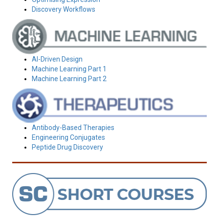
Discovery Workflows
AI-Driven Design
Machine Learning Part 1
Machine Learning Part 2
Antibody-Based Therapies
Engineering Conjugates
Peptide Drug Discovery