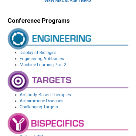
VIEW MEDIA PARTNERS
Conference Programs
Display of Biologics
Engineering Antibodies
Machine Learning Part 2
Antibody-Based Therapies
Autoimmune Diseases
Challenging Targets