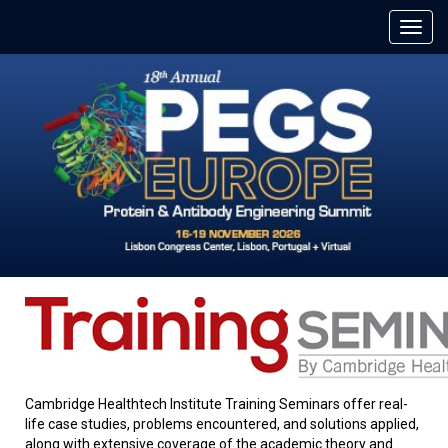
Cambridge Healthtech Institute Training Seminars offer real-
life case studies, problems encountered, and solutions applied,
along with extensive coverage of the academic theory and