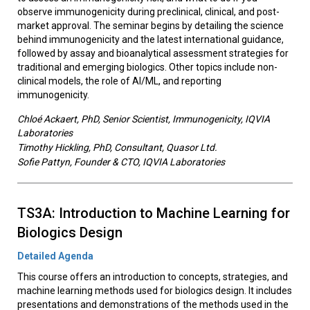
observe immunogenicity during preclinical, clinical, and post-
market approval. The seminar begins by detailing the science
behind immunogenicity and the latest international guidance,
followed by assay and bioanalytical assessment strategies for
traditional and emerging biologics. Other topics include non-
clinical models, the role of AI/ML, and reporting
immunogenicity.
Chloé Ackaert, PhD, Senior Scientist, Immunogenicity, IQVIA
Laboratories
Timothy Hickling, PhD, Consultant, Quasor Ltd.
Sofie Pattyn, Founder & CTO, IQVIA Laboratories
TS3A: Introduction to Machine Learning for
Biologics Design
Detailed Agenda
This course offers an introduction to concepts, strategies, and
machine learning methods used for biologics design. It includes
presentations and demonstrations of the methods used in the