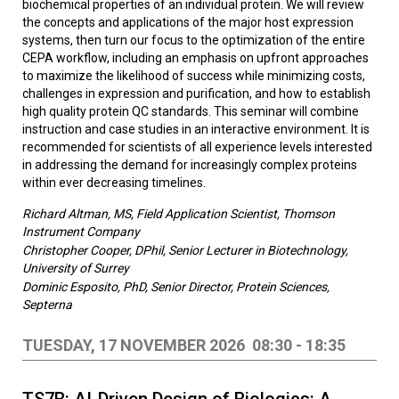
biochemical properties of an individual protein. We will review
the concepts and applications of the major host expression
systems, then turn our focus to the optimization of the entire
CEPA workflow, including an emphasis on upfront approaches
to maximize the likelihood of success while minimizing costs,
challenges in expression and purification, and how to establish
high quality protein QC standards. This seminar will combine
instruction and case studies in an interactive environment. It is
recommended for scientists of all experience levels interested
in addressing the demand for increasingly complex proteins
within ever decreasing timelines.
Richard Altman, MS, Field Application Scientist, Thomson
Instrument Company
Christopher Cooper, DPhil, Senior Lecturer in Biotechnology,
University of Surrey
Dominic Esposito, PhD, Senior Director, Protein Sciences,
Septerna
TUESDAY, 17 NOVEMBER 2026 08:30 - 18:35