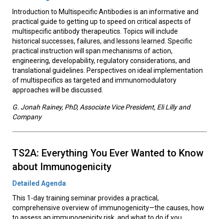
Introduction to Multispecific Antibodies is an informative and
practical guide to getting up to speed on critical aspects of
multispecific antibody therapeutics. Topics will include
historical successes, failures, and lessons learned. Specific
practical instruction will span mechanisms of action,
engineering, developability, regulatory considerations, and
translational guidelines. Perspectives on ideal implementation
of multispecifics as targeted and immunomodulatory
approaches will be discussed.
G. Jonah Rainey, PhD, Associate Vice President, Eli Lilly and
Company
TS2A: Everything You Ever Wanted to Know
about Immunogenicity
Detailed Agenda
This 1-day training seminar provides a practical,
comprehensive overview of immunogenicity—the causes, how
to assess an immunogenicity risk, and what to do if you