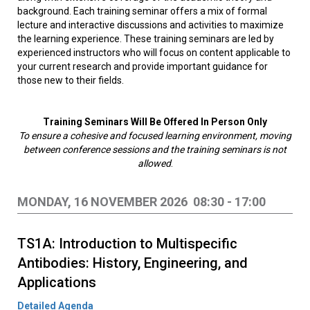
background. Each training seminar offers a mix of formal
lecture and interactive discussions and activities to maximize
the learning experience. These training seminars are led by
experienced instructors who will focus on content applicable to
your current research and provide important guidance for
those new to their fields.
Training Seminars Will Be Offered In Person Only
To ensure a cohesive and focused learning environment, moving
between conference sessions and the training seminars is not
allowed
.
MONDAY, 16 NOVEMBER 2026 08:30 - 17:00
TS1A: Introduction to Multispecific
Antibodies: History, Engineering, and
Applications
Detailed Agenda