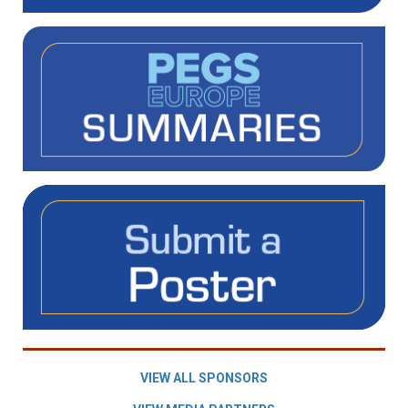
VIEW ALL SPONSORS