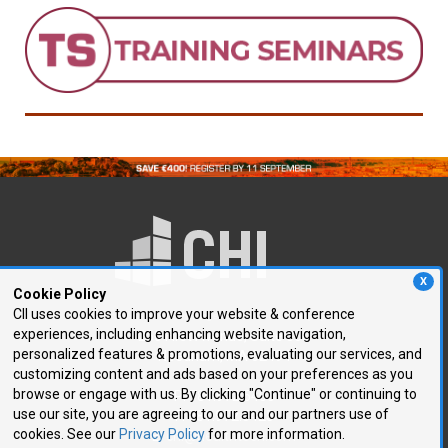
X
Cookie Policy
CII uses cookies to improve your website & conference
experiences, including enhancing website navigation,
250 First Avenue, Suite 300
personalized features & promotions, evaluating our services, and
Needham, MA 02494
customizing content and ads based on your preferences as you
browse or engage with us. By clicking "Continue" or continuing to
P: 781.972.5400
use our site, you are agreeing to our and our partners use of
F: 781.972.5425
cookies. See our
Privacy Policy
for more information.
E:
chi@healthtech.com