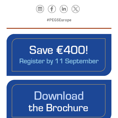
#PEGSEurope