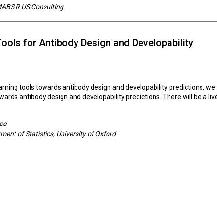
 MABS R US Consulting
Tools for Antibody Design and Developability
arning tools towards antibody design and developability predictions, we 
towards antibody design and developability predictions. There will be a l
eca
ent of Statistics, University of Oxford