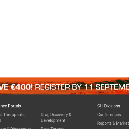
ence Portals
CHI Divisions
al Therapeutic
Drug Discovery &
Conferences
s
Development
Reports & Marke