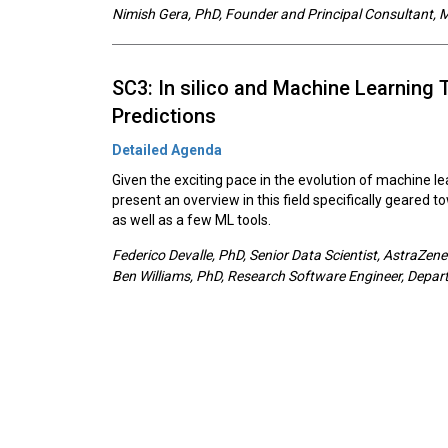
Nimish Gera, PhD, Founder and Principal Consultant,
SC3: In silico and Machine Learning 
Predictions
Detailed Agenda
Given the exciting pace in the evolution of machine le
present an overview in this field specifically geared 
as well as a few ML tools.
Federico Devalle, PhD, Senior Data Scientist, AstraZen
Ben Williams, PhD, Research Software Engineer, Departm