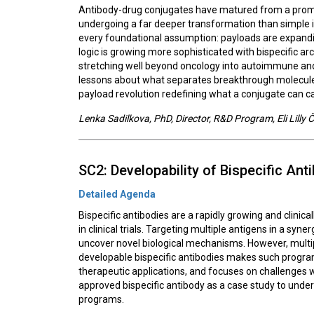
Antibody-drug conjugates have matured from a promis
undergoing a far deeper transformation than simple i
every foundational assumption: payloads are expandin
logic is growing more sophisticated with bispecific a
stretching well beyond oncology into autoimmune and 
lessons about what separates breakthrough molecules 
payload revolution redefining what a conjugate can car
Lenka Sadilkova, PhD, Director, R&D Program, Eli Lilly ČR
SC2: Developability of Bispecific Ant
Detailed Agenda
Bispecific antibodies are a rapidly growing and clinic
in clinical trials. Targeting multiple antigens in a sy
uncover novel biological mechanisms. However, multip
developable bispecific antibodies makes such program
therapeutic applications, and focuses on challenges w
approved bispecific antibody as a case study to unde
programs.