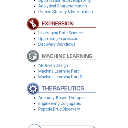
Optimisation & Developability
Analytical Characterisation
Protein Stability & Formulation
Leveraging Data Science
Optimising Expression
Discovery Workflows
AI-Driven Design
Machine Learning Part 1
Machine Learning Part 2
Antibody-Based Therapies
Engineering Conjugates
Peptide Drug Discovery