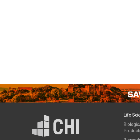
Life Sci
Biologic
Product