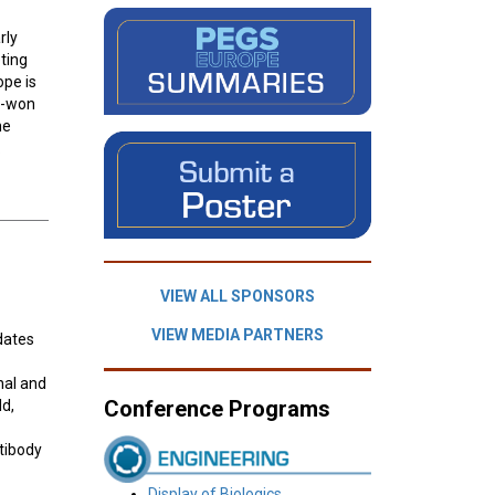
rly
ting
ope is
rd-won
he
.
VIEW ALL SPONSORS
VIEW MEDIA PARTNERS
idates
nal and
Conference Programs
ld,
tibody
Display of Biologics