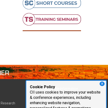
X
Cookie Policy
Corporate Information
CII uses cookies to improve your website
Cambridge Innovation
& conference experiences, including
Institute
enhancing website navigation,
t Research