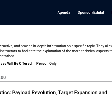
Agenda
Sponsor/Exhibit
eractive, and provide in-depth information on a specific topic. They allo
nstructors to facilitate the explanation of the more technical aspects t
entations.
ses Will Be Offered In Person Only
:00
tics: Payload Revolution, Target Expansion and