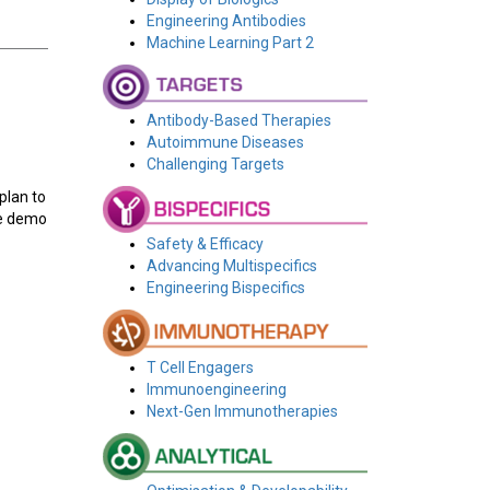
Engineering Antibodies
Machine Learning Part 2
Antibody-Based Therapies
Autoimmune Diseases
Challenging Targets
plan to
ive demo
Safety & Efficacy
Advancing Multispecifics
Engineering Bispecifics
T Cell Engagers
Immunoengineering
Next-Gen Immunotherapies