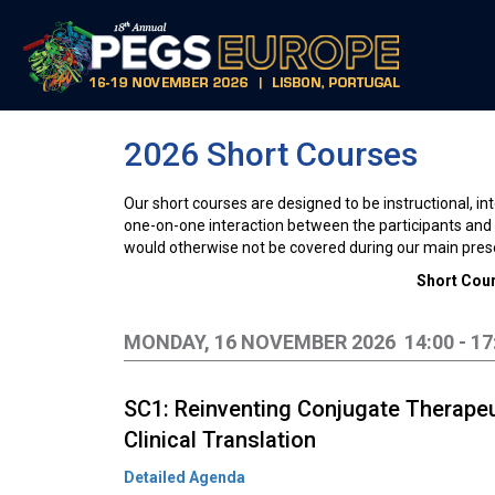
2026 Short Courses
Our short courses are designed to be instructional, int
one-on-one interaction between the participants and i
would otherwise not be covered during our main pres
Short Cour
MONDAY, 16 NOVEMBER 2026 14:00 - 17
SC1: Reinventing Conjugate Therapeu
Clinical Translation
Detailed Agenda