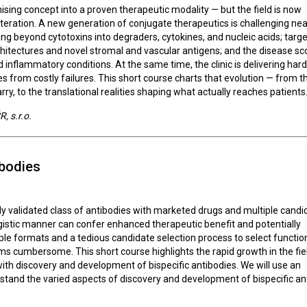
ing concept into a proven therapeutic modality — but the field is now
teration. A new generation of conjugate therapeutics is challenging nea
g beyond cytotoxins into degraders, cytokines, and nucleic acids; targe
rchitectures and novel stromal and vascular antigens; and the disease sc
inflammatory conditions. At the same time, the clinic is delivering ha
from costly failures. This short course charts that evolution — from t
ry, to the translational realities shaping what actually reaches patients
, s.r.o.
ibodies
ally validated class of antibodies with marketed drugs and multiple cand
nergistic manner can confer enhanced therapeutic benefit and potentially
le formats and a tedious candidate selection process to select functio
s cumbersome. This short course highlights the rapid growth in the fie
ith discovery and development of bispecific antibodies. We will use an
rstand the varied aspects of discovery and development of bispecific an