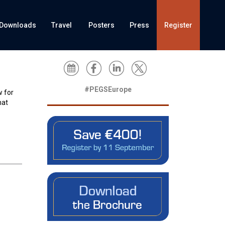
Downloads
Travel
Posters
Press
Register
#PEGSEurope
w for
hat