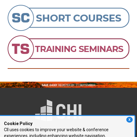
X
Cookie Policy
CII uses cookies to improve your website & conference
experiences, including enhancing website navigation,
250 First Avenue, Suite 300