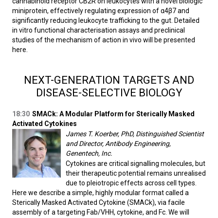
cannabinoid receptor CB2R on leukocytes with a novel biologic
miniprotein, effectively regulating expression of α4β7 and
significantly reducing leukocyte trafficking to the gut. Detailed
in vitro functional characterisation assays and preclinical
studies of the mechanism of action in vivo will be presented
here.
NEXT-GENERATION TARGETS AND
DISEASE-SELECTIVE BIOLOGY
18:30
SMACk: A Modular Platform for Sterically Masked
Activated Cytokines
James T. Koerber, PhD, Distinguished Scientist
and Director, Antibody Engineering,
Genentech, Inc.
Cytokines are critical signalling molecules, but
their therapeutic potential remains unrealised
due to pleiotropic effects across cell types.
Here we describe a simple, highly modular format called a
Sterically Masked Activated Cytokine (SMACk), via facile
assembly of a targeting Fab/VHH, cytokine, and Fc. We will