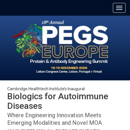
Cambridge Healthtech Institute’s Inaugural
Biologics for Autoimmune
Diseases
Where Engineering Innovation Meets
Emerging Modalities and Novel MOA