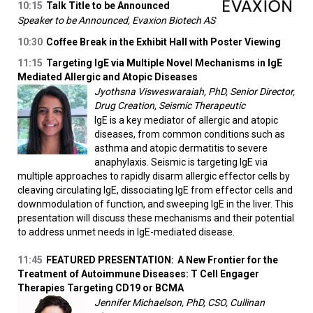
10:15
Talk Title to be Announced
Speaker to be Announced, Evaxion Biotech AS
10:30
Coffee Break in the Exhibit Hall with Poster Viewing
11:15
Targeting IgE via Multiple Novel Mechanisms in IgE
Mediated Allergic and Atopic Diseases
Jyothsna Visweswaraiah, PhD, Senior Director,
Drug Creation, Seismic Therapeutic
IgE is a key mediator of allergic and atopic
diseases, from common conditions such as
asthma and atopic dermatitis to severe
anaphylaxis. Seismic is targeting IgE via
multiple approaches to rapidly disarm allergic effector cells by
cleaving circulating IgE, dissociating IgE from effector cells and
downmodulation of function, and sweeping IgE in the liver. This
presentation will discuss these mechanisms and their potential
to address unmet needs in IgE-mediated disease.
11:45
FEATURED PRESENTATION:
A New Frontier for the
Treatment of Autoimmune Diseases: T Cell Engager
Therapies Targeting CD19 or BCMA
Jennifer Michaelson, PhD, CSO, Cullinan