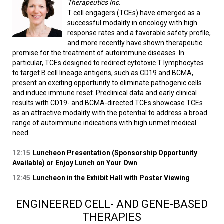
Therapeutics Inc.
T cell engagers (TCEs) have emerged as a
successful modality in oncology with high
response rates and a favorable safety profile,
and more recently have shown therapeutic
promise for the treatment of autoimmune diseases. In
particular, TCEs designed to redirect cytotoxic T lymphocytes
to target B cell lineage antigens, such as CD19 and BCMA,
present an exciting opportunity to eliminate pathogenic cells
and induce immune reset. Preclinical data and early clinical
results with CD19- and BCMA-directed TCEs showcase TCEs
as an attractive modality with the potential to address a broad
range of autoimmune indications with high unmet medical
need.
12:15
Luncheon Presentation (Sponsorship Opportunity
Available) or Enjoy Lunch on Your Own
12:45
Luncheon in the Exhibit Hall with Poster Viewing
ENGINEERED CELL- AND GENE-BASED
THERAPIES