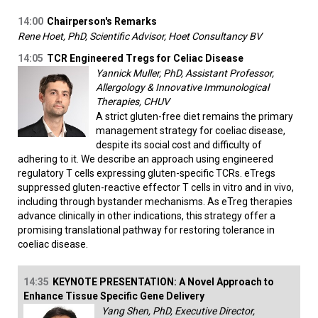
14:00
Chairperson's Remarks
Rene Hoet, PhD, Scientific Advisor, Hoet Consultancy BV
14:05
TCR Engineered Tregs for Celiac Disease
Yannick Muller, PhD, Assistant Professor,
Allergology & Innovative Immunological
Therapies, CHUV
A strict gluten-free diet remains the primary
management strategy for coeliac disease,
despite its social cost and difficulty of
adhering to it. We describe an approach using engineered
regulatory T cells expressing gluten-specific TCRs. eTregs
suppressed gluten-reactive effector T cells in vitro and in vivo,
including through bystander mechanisms. As eTreg therapies
advance clinically in other indications, this strategy offer a
promising translational pathway for restoring tolerance in
coeliac disease.
14:35
KEYNOTE PRESENTATION: A Novel Approach to
Enhance Tissue Specific Gene Delivery
Yang Shen, PhD, Executive Director,