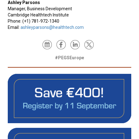
Ashley Parsons
Manager, Business Development
Cambridge Healthtech Institute
Phone: (+1) 781-972-1340
Email:
ashleyparsons@healthtech.com
#PEGSEurope