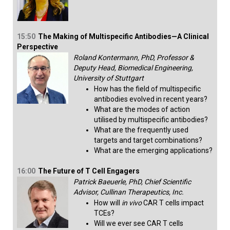
15:50
The Making of Multispecific Antibodies—A Clinical
Perspective
Roland Kontermann, PhD, Professor &
Deputy Head, Biomedical Engineering,
University of Stuttgart
How has the field of multispecific
antibodies evolved in recent years?
What are the modes of action
utilised by multispecific antibodies?
What are the frequently used
targets and target combinations?
What are the emerging applications?​
16:00
The Future of T Cell Engagers
Patrick Baeuerle, PhD, Chief Scientific
Advisor, Cullinan Therapeutics, Inc.
How will
in vivo
CAR T cells impact
TCEs?
Will we ever see CAR T cells