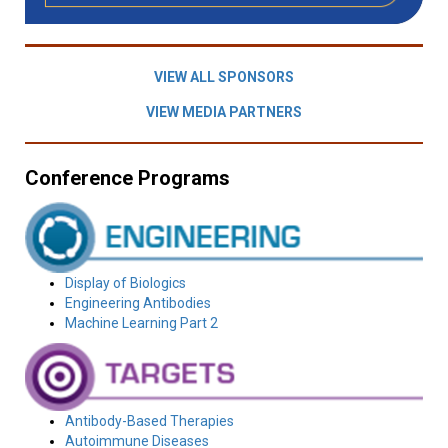
VIEW ALL SPONSORS
VIEW MEDIA PARTNERS
Conference Programs
Display of Biologics
Engineering Antibodies
Machine Learning Part 2
Antibody-Based Therapies
Autoimmune Diseases