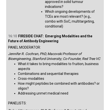
approved in solid tumour
indications?
Which ongoing developments of
TCEs are most relevant? (e.g.,
combo with SoC, multitargeting,
conditional)​
16:10
FIRESIDE CHAT:
Emerging Modalities and the
Future of Antibody Engineering
PANEL MODERATOR:
Jennifer R. Cochran, PhD, Macovski Professor of
Bioengineering, Stanford University; Co-Founder, Red Tree VC
What it takes to bring modalities to fruition, business
aspects
Combinations and sequential therapies
Cross-modalities
How might peptides be combined with antibodies? or
oligos?
Addressing unmet medical need​
PANELISTS: