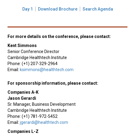
Day 1
Download Brochure
Search Agenda
For more details on the conference, please contact:
Kent Simmons
Senior Conference Director
Cambridge Healthtech Institute
Phone: (+1) 207-329-2964
Email:
ksimmons@healthtech.com
For sponsorship information, please contact:
Companies A-K
Jason Gerardi
Sr. Manager, Business Development
Cambridge Healthtech Institute
Phone: (+1) 781-972-5452
Email:
jgerardi@healthtech.com
Companies L-Z