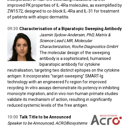
improved PK properties of IL-4Ra molecules, as exemplified by
ZW1572, designed to co-block IL-4Ra and IL-31 for treatment
of patients with atopic dermatitis.
09:30
Characterisation of a Biparatopic Sweeping Antibody
Jasmin Sydow-Andersen, PhD, Matrix &
Science Lead LMR, Molecular
Characterization, Roche Diagnostics GmbH
The molecular design of the sweeping
antibody is a sophisticated, humanised
biparatopic antibody for cytokine
neutralisation, targeting two distinct epitopes on the cytokine
antigen. It incorporates "target-sweeping" SMART-Ig
technology with an engineered Fc region for improved
recycling. In vitro assays demonstrate its potency in inhibiting
monocyte migration, and in vivo non-human primate studies
validate its mechanism of action, resulting in significantly
reduced systemic levels of the free antigen.
10:00
Talk Title to be Announced
Speaker to be Announced, ACROBiosystems