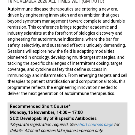
18 NOVEMBER 2026 ALL TIMES WET (GMT/UTC)
Autoimmune disease therapeutics are entering a new era,
driven by engineering innovation and an ambition that goes
beyond symptom management toward complete and durable
remission. This conference brings together academic and
industry scientists at the forefront of biologics discovery and
engineering for autoimmune indications, where the bar for
safety, selectivity, and sustained effect is uniquely demanding.
Sessions will explore how the field is adapting modalities
pioneered in oncology, developing multi-target strategies, and
tackling the specific challenges of intermittent dosing, target
coverage, and cytokine safety that define success in
immunology and inflammation. From emerging targets and cell
therapies to patient stratification and computational tools, this
programme reflects the engineering innovation needed to
deliver the next generation of autoimmune therapeutics.
Recommended Short Course*
Monday, 16 November, 14:00 – 17:00
SC2: Developability of Bispecific Antibodies
*Separate registration required. See
short courses page
for
details. All short courses take place in-person only.