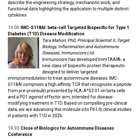
describe the engineering strategy, mechanistic work, and
functional data highlighting the application to multiple distinct
cytokines.
19:00
IMC-S118AI: beta-cell Targeted Bispecific for Type 1
Diabetes (T1D) Disease Modification
Tara Mahon, PhD, Principal Scientist II, Target
Biology, Inflammation and Autoimmune
Diseases, Immunocore Ltd.
Immunocore has developed ImmTAAI®, a
new class of bispecific protein therapeutic
designed to deliver targeted
immunomodulation to treat autoimmune diseases. IMC-
S118AI comprises a high affinity TCR that recognizes a peptide
from pre-proinsulin presented by HLA-A*02:01 on beta cells
and a PD1 agonist effector arm, intended for disease-
modifying treatment in T1D. Based on compelling pre-clinical
data, we are advancing this molecule into Ph1/b clinical studies
in patients with T1D in 2026.
19:30
Close of Biologics for Autoimmune Diseases
Conference