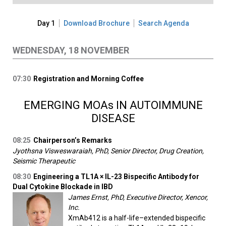
Day 1
Download Brochure
Search Agenda
WEDNESDAY, 18 NOVEMBER
07:30
Registration and Morning Coffee
EMERGING MOAs IN AUTOIMMUNE
DISEASE
08:25
Chairperson’s Remarks
Jyothsna Visweswaraiah, PhD, Senior Director, Drug Creation,
Seismic Therapeutic
08:30
Engineering a TL1A × IL-23 Bispecific Antibody for
Dual Cytokine Blockade in IBD
James Ernst, PhD, Executive Director, Xencor,
Inc.
XmAb412 is a half-life–extended bispecific