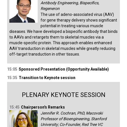
Antibody Engineering, Bispecifics,
Regeneron
The use of adeno-associated virus (AAV)
for gene therapy delivery shows significant
potential in treating various muscle
diseases. We have developed a bispecific antibody that binds
to AAVs and retargets them to skeletal muscles via a
muscle-specific protein. This approach enables enhanced
AAV transduction in skeletal muscles while greatly reducing
off-target transduction in other tissues.
15:05
Sponsored Presentation (Opportunity Available)
15:35
Transition to Keynote session
PLENARY KEYNOTE SESSION
15:45
Chairperson's Remarks
Jennifer R. Cochran, PhD, Macovski
Professor of Bioengineering, Stanford
University; Co-Founder, Red Tree VC