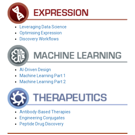
Leveraging Data Science
Optimising Expression
Discovery Workflows
AI-Driven Design
Machine Learning Part 1
Machine Learning Part 2
Antibody-Based Therapies
Engineering Conjugates
Peptide Drug Discovery