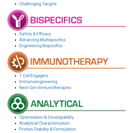
Challenging Targets
Safety & Efficacy
Advancing Multispecifics
Engineering Bispecifics
T Cell Engagers
Immunoengineering
Next-Gen Immunotherapies
Optimisation & Developability
Analytical Characterisation
Protein Stability & Formulation