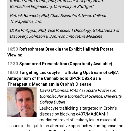
Roland Kontermann, PhD, Professor & Deputy Head,
Biomedical Engineering, University of Stuttgart
Patrick Baeuerle, PhD, Chief Scientific Advisor, Cullinan
Therapeutics, Inc.
Ulrike Philippar, PhD, Vice President Oncology, Global Head of
Discovery, Johnson & Johnson Innovative Medicine
16:50
Refreshment Break in the Exhibit Hall with Poster
Viewing
17:30
Sponsored Presentation (Opportunity Available)
18:00
Targeting Leukocyte Trafficking Upstream of α4β7:
Antagonism of the Cannabinoid GPCR CB2R as a
Therapeutic Mechanism in Crohn's Disease
David O’Connell, PhD, Associate Professor,
Biomolecular & Biomedical Science, University
College Dublin
Leukocyte trafficking is targeted in Crohn's
disease by blocking α4β7/MAdCAM-1
mediated travel of leukocytes to mucosal
tissues in the gut. In an alternative approach we antagonise the