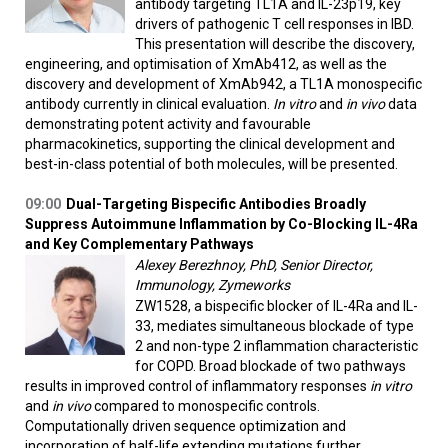
antibody targeting TL1A and IL-23p19, key
drivers of pathogenic T cell responses in IBD.
This presentation will describe the discovery,
engineering, and optimisation of XmAb412, as well as the
discovery and development of XmAb942, a TL1A monospecific
antibody currently in clinical evaluation.
In vitro
and
in vivo
data
demonstrating potent activity and favourable
pharmacokinetics, supporting the clinical development and
best-in-class potential of both molecules, will be presented.
09:00
Dual-Targeting Bispecific Antibodies Broadly
Suppress Autoimmune Inflammation by Co-Blocking IL-4Ra
and Key Complementary Pathways
Alexey Berezhnoy, PhD, Senior Director,
Immunology, Zymeworks
ZW1528, a bispecific blocker of IL-4Ra and IL-
33, mediates simultaneous blockade of type
2 and non-type 2 inflammation characteristic
for COPD. Broad blockade of two pathways
results in improved control of inflammatory responses
in vitro
and
in vivo
compared to monospecific controls.
Computationally driven sequence optimization and
incorporation of half-life extending mutations further