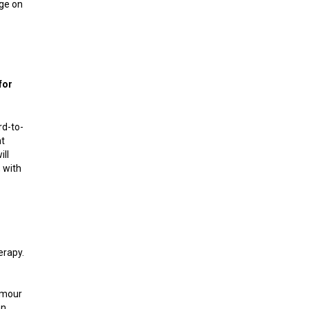
age on
for
rd-to-
nt
ill
 with
erapy.
tumour
an