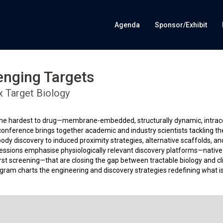
Agenda
Sponsor/Exhibit
enging Targets
x Target Biology
 the hardest to drug—membrane-embedded, structurally dynamic, intracel
is conference brings together academic and industry scientists tackling t
dy discovery to induced proximity strategies, alternative scaffolds, an
 Sessions emphasise physiologically relevant discovery platforms—native
rst screening—that are closing the gap between tractable biology and cli
ogram charts the engineering and discovery strategies redefining what i