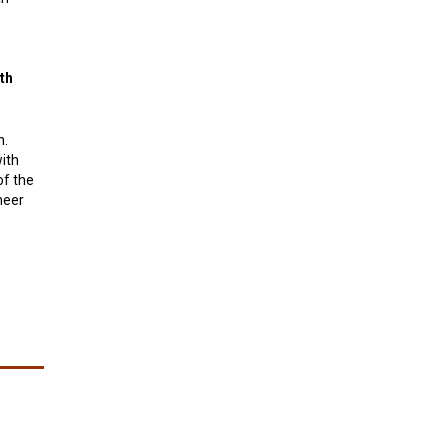
th
n.
ith
of the
neer