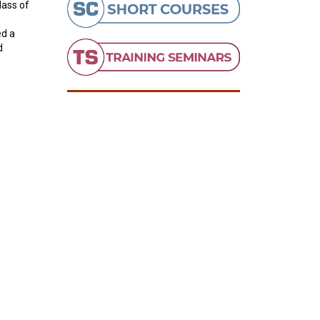
lass of
ed a
d