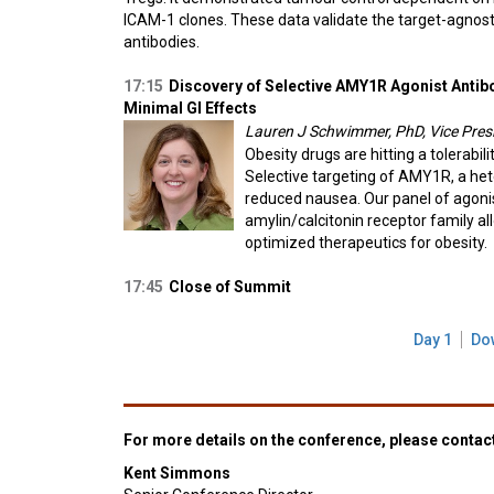
ICAM-1 clones. These data validate the target-agnost
antibodies.
17:15
Discovery of Selective AMY1R Agonist Antib
Minimal GI Effects
Lauren J Schwimmer, PhD, Vice Presi
Obesity drugs are hitting a tolerabil
Selective targeting of AMY1R, a he
reduced nausea. Our panel of agonis
amylin/calcitonin receptor family a
optimized therapeutics for obesity.
17:45
Close of Summit
Day 1
Do
For more details on the conference, please contac
Kent Simmons