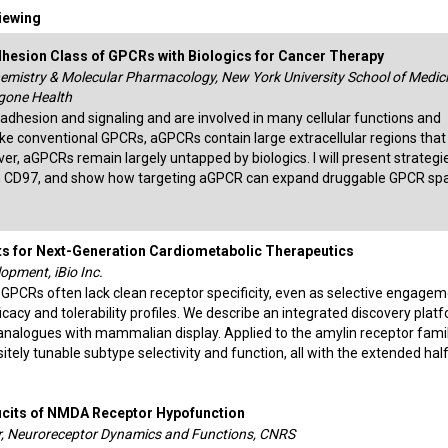
Viewing
esion Class of GPCRs with Biologics for Cancer Therapy
hemistry & Molecular Pharmacology, New York University School of Medici
gone Health
hesion and signaling and are involved in many cellular functions and
ke conventional GPCRs, aGPCRs contain large extracellular regions that
er, aGPCRs remain largely untapped by biologics. I will present strategi
n CD97, and show how targeting aGPCR can expand druggable GPCR sp
s for Next-Generation Cardiometabolic Therapeutics
opment, iBio Inc.
 GPCRs often lack clean receptor specificity, even as selective engagem
fficacy and tolerability profiles. We describe an integrated discovery plat
nalogues with mammalian display. Applied to the amylin receptor family
tely tunable subtype selectivity and function, all with the extended half
icits of NMDA Receptor Hypofunction
r, Neuroreceptor Dynamics and Functions, CNRS