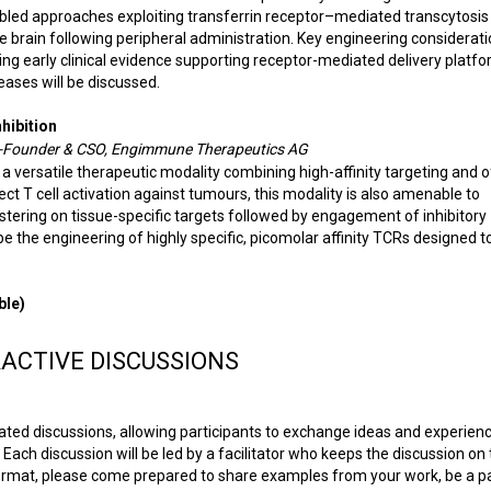
bled approaches exploiting transferrin receptor–mediated transcytosis
e brain following peripheral administration. Key engineering considerati
ing early clinical evidence supporting receptor-mediated delivery platfo
ases will be discussed.
hibition
o-Founder & CSO, Engimmune Therapeutics AG
a versatile therapeutic modality combining high-affinity targeting and o
irect T cell activation against tumours, this modality is also amenable to
lustering on tissue-specific targets followed by engagement of inhibitory
be the engineering of highly specific, picomolar affinity TCRs designed t
ble)
ACTIVE DISCUSSIONS
ated discussions, allowing participants to exchange ideas and experien
Each discussion will be led by a facilitator who keeps the discussion on 
ormat, please come prepared to share examples from your work, be a pa