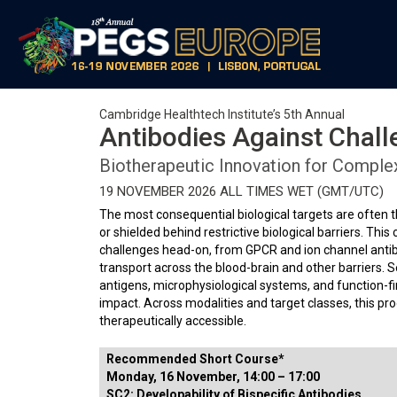
Cambridge Healthtech Institute’s 5th Annual
Antibodies Against Chall
Biotherapeutic Innovation for Comple
19 NOVEMBER 2026 ALL TIMES WET (GMT/UTC)
The most consequential biological targets are often
or shielded behind restrictive biological barriers. Th
challenges head-on, from GPCR and ion channel antibo
transport across the blood-brain and other barriers.
antigens, microphysiological systems, and function-fi
impact. Across modalities and target classes, this pr
therapeutically accessible.
Recommended Short Course*
Monday, 16 November, 14:00 – 17:00
SC2: Developability of Bispecific Antibodies