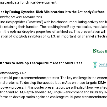
ing candidate for clinical development.
s by Fusing Cysteine-Rich Miniproteins into the Antibody Surface
ounder, Maxion Therapeutics
ne-rich peptides (“knottins”) with ion channel-modulating activity can 
ile retaining their function. The resulting KnotBody molecules, modulate
om the optimal drug-like properties of antibodies. This presentation will
sation of KnotBody inhibitors of Kv1.3, an important ion channel affecti
.
atforms to Develop Therapeutic mAbs for Multi-Pass
iotechnology LTD
re multi-pass transmembrane proteins. The key challenge is the extre
ctional proteins. To develop therapeutic lead mAbs on these targets, DIMA
covery process. In this poster presentation, we will exhibit how we inte
uding SyndiscTM, PeptiNanodiscTM, Single B enrichment and DiLibraryT
forms to develop mAbs against a challenge multi-pass transmembrane