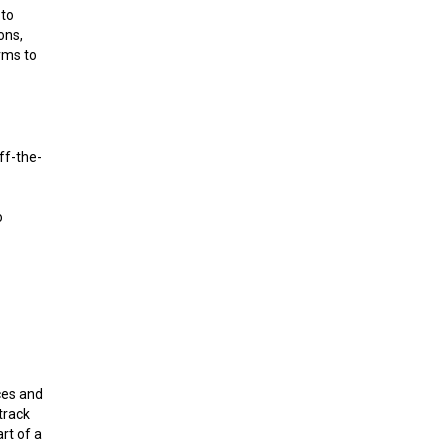
 to
ons,
rms to
ff-the-
o
ces and
track
rt of a