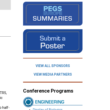
VIEW ALL SPONSORS
VIEW MEDIA PARTNERS
Conference Programs
STR5,
ic
o half-
Display of Biologics