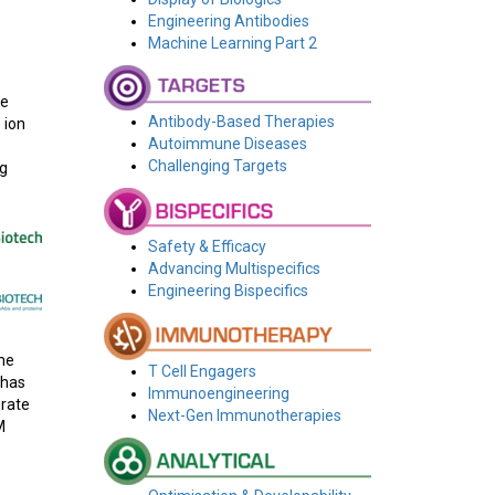
Engineering Antibodies
Machine Learning Part 2
be
Antibody-Based Therapies
 ion
Autoimmune Diseases
Challenging Targets
ng
Safety & Efficacy
Advancing Multispecifics
Engineering Bispecifics
me
T Cell Engagers
 has
Immunoengineering
grate
Next-Gen Immunotherapies
M