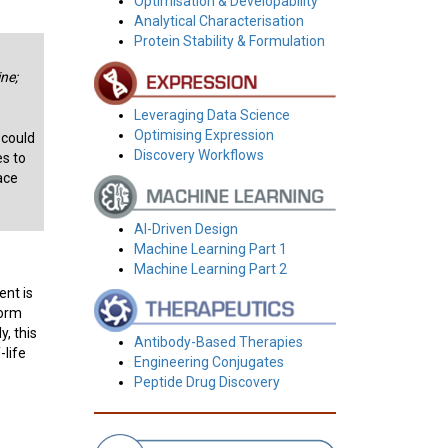
Optimisation & Developability
Analytical Characterisation
Protein Stability & Formulation
ne;
Leveraging Data Science
Optimising Expression
 could
Discovery Workflows
es to
ace
AI-Driven Design
Machine Learning Part 1
Machine Learning Part 2
ent is
form
, this
Antibody-Based Therapies
-life
Engineering Conjugates
Peptide Drug Discovery