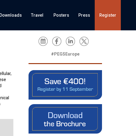
Downloads
Travel
Posters
Press
Register
#PEGSEurope
lular,
hese
d
nical
s