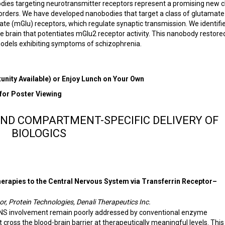
es targeting neurotransmitter receptors represent a promising new c
sorders. We have developed nanobodies that target a class of glutamate
te (mGlu) receptors, which regulate synaptic transmission. We identifi
 brain that potentiates mGlu2 receptor activity. This nanobody restore
models exhibiting symptoms of schizophrenia.
nity Available) or Enjoy Lunch on Your Own
 for Poster Viewing
AND COMPARTMENT-SPECIFIC DELIVERY OF
BIOLOGICS
erapies to the Central Nervous System via Transferrin Receptor–
r, Protein Technologies, Denali Therapeutics Inc.
CNS involvement remain poorly addressed by conventional enzyme
cross the blood-brain barrier at therapeutically meaningful levels. This