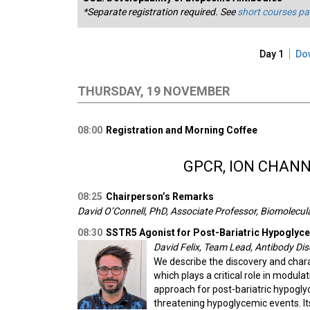
*Separate registration required. See
short courses p
Day 1
Do
THURSDAY, 19 NOVEMBER
08:00
Registration and Morning Coffee
GPCR, ION CHAN
08:25
Chairperson’s Remarks
David O’Connell, PhD, Associate Professor, Biomolecula
08:30
SSTR5 Agonist for Post-Bariatric Hypoglyc
David Felix, Team Lead, Antibody Di
We describe the discovery and chara
which plays a critical role in modulat
approach for post-bariatric hypoglyc
threatening hypoglycemic events. Its