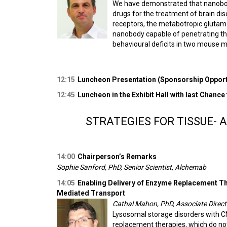
We have demonstrated that nanobodi
drugs for the treatment of brain di
receptors, the metabotropic glutama
nanobody capable of penetrating the
behavioural deficits in two mouse 
12:15
Luncheon Presentation (Sponsorship Opportu
12:45
Luncheon in the Exhibit Hall with last Chance
STRATEGIES FOR TISSUE- 
14:00
Chairperson’s Remarks
Sophie Sanford, PhD, Senior Scientist, Alchemab
14:05
Enabling Delivery of Enzyme Replacement Th
Mediated Transport
Cathal Mahon, PhD, Associate Directo
Lysosomal storage disorders with 
replacement therapies, which do not 