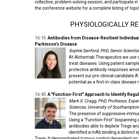
collective, problem-solving session, and participate in
the conference website for a complete listing of topic
PHYSIOLOGICALLY R
16:15
Antibodies from Disease-Resilient Individua
Parkinson’s Disease
Sophie Sanford, PhD, Senior Scientis
At Alchemab Therapeutics we use our
treat diseases. Using patient sampl
protective antibody responses among 
present our pre-clinical candidate 
potential as a first-in-class disease
16:45
A "Function-First" Approach to Identify Reg
Mark S. Cragg, PhD, Professor, Expe
Sciences, University of Southampton
The presence of suppressive immune
Using a "Function-First" biopanning 
antibodies able to deplete Tregs an
identified a mAb binding a distinct
Tregs. It demonstrated tumour control dependent on F