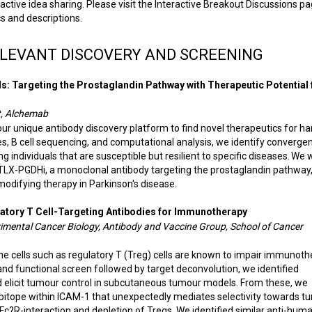
 active idea sharing. Please visit the Interactive Breakout Discussions p
s and descriptions.
ELEVANT DISCOVERY AND SCREENING
ls: Targeting the Prostaglandin Pathway with Therapeutic Potential 
t, Alchemab
 unique antibody discovery platform to find novel therapeutics for ha
es, B cell sequencing, and computational analysis, we identify converge
individuals that are susceptible but resilient to specific diseases. We w
ATLX-PGDHi, a monoclonal antibody targeting the prostaglandin pathway,
 modifying therapy in Parkinson's disease.
ulatory T Cell-Targeting Antibodies for Immunotherapy
rimental Cancer Biology, Antibody and Vaccine Group, School of Cancer
 cells such as regulatory T (Treg) cells are known to impair immunoth
and functional screen followed by target deconvolution, we identified
d elicit tumour control in subcutaneous tumour models. From these, we
 epitope within ICAM-1 that unexpectedly mediates selectivity towards 
c?R-interaction and depletion of Tregs. We identified similar anti-hum