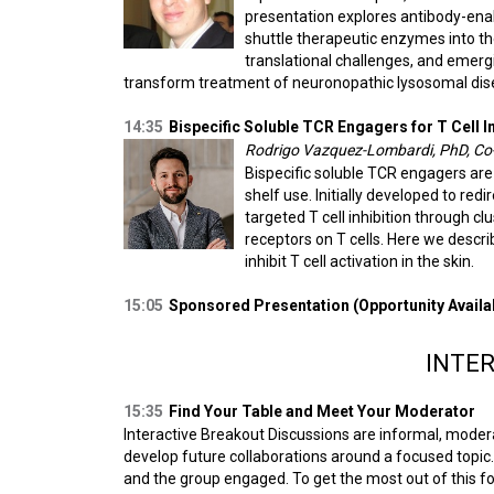
presentation explores antibody-ena
shuttle therapeutic enzymes into th
translational challenges, and emerg
transform treatment of neuronopathic lysosomal dise
14:35
Bispecific Soluble TCR Engagers for T Cell In
Rodrigo Vazquez-Lombardi, PhD, C
Bispecific soluble TCR engagers are 
shelf use. Initially developed to red
targeted T cell inhibition through c
receptors on T cells. Here we descri
inhibit T cell activation in the skin.
15:05
Sponsored Presentation (Opportunity Availa
INTER
15:35
Find Your Table and Meet Your Moderator
Interactive Breakout Discussions are informal, moder
develop future collaborations around a focused topic. 
and the group engaged. To get the most out of this f