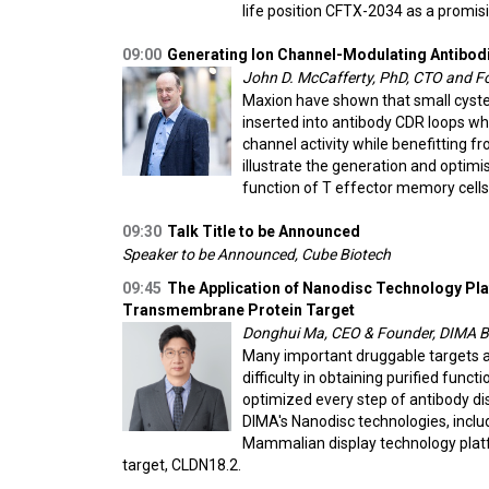
life position CFTX-2034 as a promis
09:00
Generating Ion Channel-Modulating Antibodie
John D. McCafferty, PhD, CTO and F
Maxion have shown that small cystei
inserted into antibody CDR loops wh
channel activity while benefitting fr
illustrate the generation and optimi
function of T effector memory cells
09:30
Talk Title to be Announced
Speaker to be Announced, Cube Biotech
09:45
The Application of Nanodisc Technology Pl
Transmembrane Protein Target
Donghui Ma, CEO & Founder, DIMA B
Many important druggable targets a
difficulty in obtaining purified fun
optimized every step of antibody dis
DIMA's Nanodisc technologies, incl
Mammalian display technology plat
target, CLDN18.2.