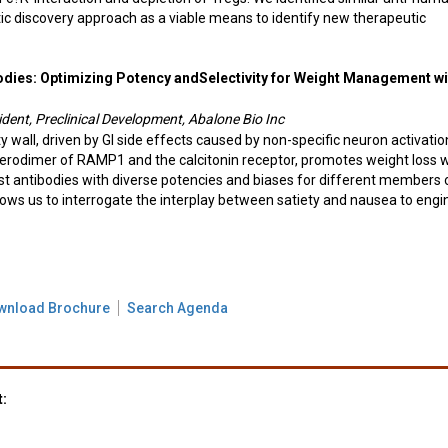
ic discovery approach as a viable means to identify new therapeutic
odies: Optimizing Potency andSelectivity for Weight Management wi
dent, Preclinical Development, Abalone Bio Inc
ity wall, driven by GI side effects caused by non-specific neuron activatio
terodimer of RAMP1 and the calcitonin receptor, promotes weight loss w
t antibodies with diverse potencies and biases for different members 
llows us to interrogate the interplay between satiety and nausea to engi
wnload Brochure
Search Agenda
t: