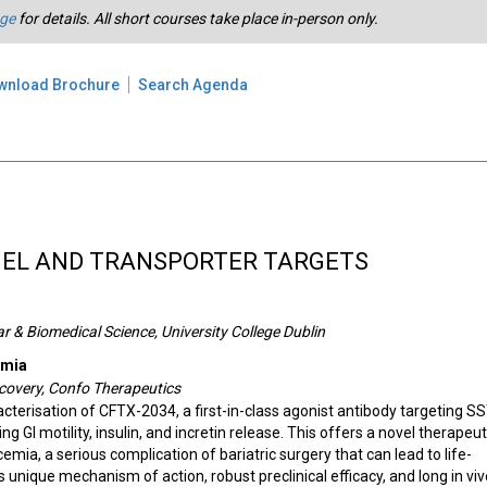
age
for details. All short courses take place in-person only.
wnload Brochure
Search Agenda
NEL AND TRANSPORTER TARGETS
r & Biomedical Science, University College Dublin
emia
scovery, Confo Therapeutics
cterisation of CFTX-2034, a first-in-class agonist antibody targeting S
ing GI motility, insulin, and incretin release. This offers a novel therapeut
emia, a serious complication of bariatric surgery that can lead to life-
 unique mechanism of action, robust preclinical efficacy, and long in viv