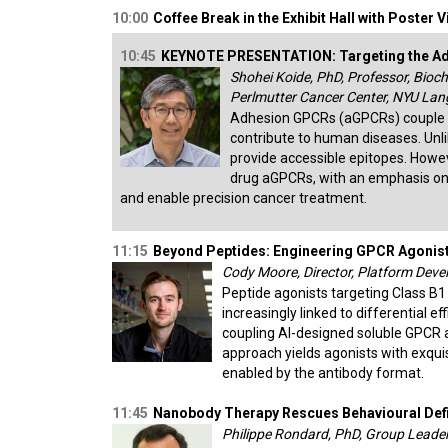
10:00
Coffee Break in the Exhibit Hall with Poster 
10:45
KEYNOTE PRESENTATION: Targeting the Adh
Shohei Koide, PhD, Professor, Bioc
Perlmutter Cancer Center, NYU Lan
Adhesion GPCRs (aGPCRs) couple ad
contribute to human diseases. Unli
provide accessible epitopes. Howev
drug aGPCRs, with an emphasis o
and enable precision cancer treatment.
11:15
Beyond Peptides: Engineering GPCR Agonist
Cody Moore, Director, Platform Devel
Peptide agonists targeting Class B1
increasingly linked to differential e
coupling AI-designed soluble GPCR a
approach yields agonists with exquisi
enabled by the antibody format.
11:45
Nanobody Therapy Rescues Behavioural Def
Philippe Rondard, PhD, Group Leade