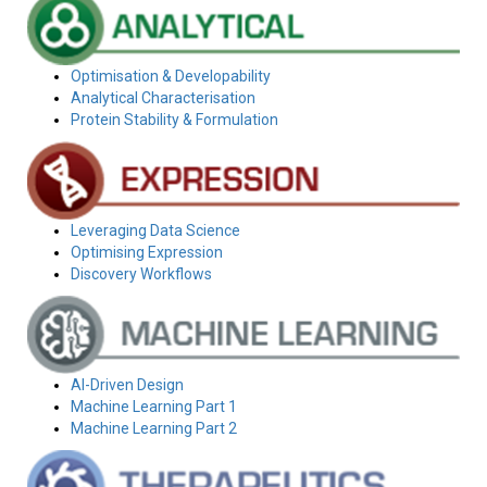
Optimisation & Developability
Analytical Characterisation
Protein Stability & Formulation
Leveraging Data Science
Optimising Expression
Discovery Workflows
AI-Driven Design
Machine Learning Part 1
Machine Learning Part 2