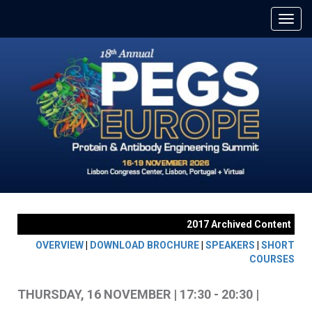
2017 Archived Content
OVERVIEW
|
DOWNLOAD BROCHURE
|
SPEAKERS
|
SHORT
COURSES
THURSDAY, 16 NOVEMBER | 17:30 - 20:30 |