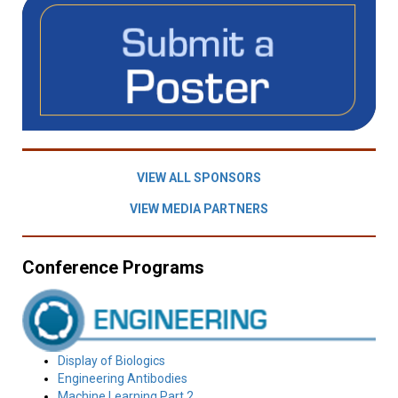
VIEW ALL SPONSORS
VIEW MEDIA PARTNERS
Conference Programs
Display of Biologics
Engineering Antibodies
Machine Learning Part 2