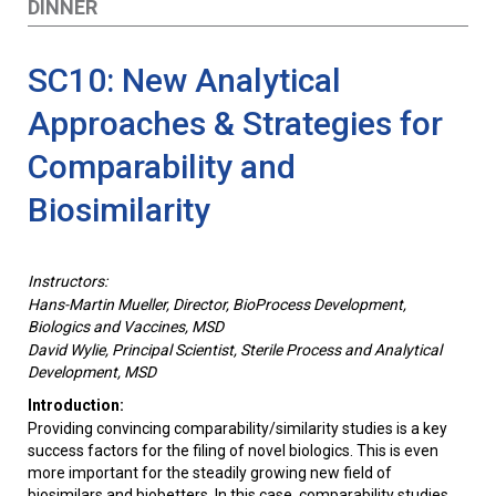
DINNER
SC10: New Analytical
Approaches & Strategies for
Comparability and
Biosimilarity
Instructors:
Hans-Martin Mueller, Director, BioProcess Development,
Biologics and Vaccines, MSD
David Wylie, Principal Scientist, Sterile Process and Analytical
Development, MSD
Introduction:
Providing convincing comparability/similarity studies is a key
success factors for the filing of novel biologics. This is even
more important for the steadily growing new field of
biosimilars and biobetters. In this case, comparability studies