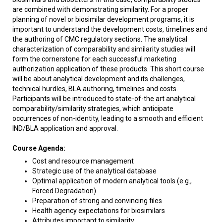
are combined with demonstrating similarity. For a proper
planning of novel or biosimilar development programs, it is
important to understand the development costs, timelines and
the authoring of CMC regulatory sections. The analytical
characterization of comparability and similarity studies will
form the cornerstone for each successful marketing
authorization application of these products. This short course
will be about analytical development and its challenges,
technical hurdles, BLA authoring, timelines and costs.
Participants will be introduced to state-of-the art analytical
comparability/similarity strategies, which anticipate
occurrences of non-identity, leading to a smooth and efficient
IND/BLA application and approval.
Course Agenda:
Cost and resource management
Strategic use of the analytical database
Optimal application of modern analytical tools (e.g.,
Forced Degradation)
Preparation of strong and convincing files
Health agency expectations for biosimilars
Attributes important to similarity