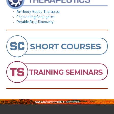
Antibody-Based Therapies
Engineering Conjugates
Peptide Drug Discovery