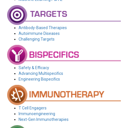
Antibody-Based Therapies
Autoimmune Diseases
Challenging Targets
Safety & Efficacy
Advancing Multispecifics
Engineering Bispecifics
T Cell Engagers
Immunoengineering
Next-Gen Immunotherapies