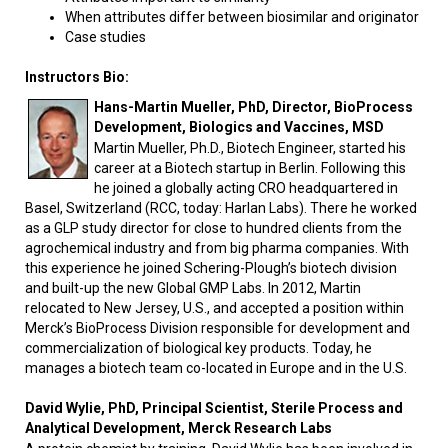
When attributes differ between biosimilar and originator
Case studies
Instructors Bio:
Hans-Martin Mueller, PhD, Director, BioProcess
Development, Biologics and Vaccines, MSD
Martin Mueller, Ph.D., Biotech Engineer, started his
career at a Biotech startup in Berlin. Following this
he joined a globally acting CRO headquartered in
Basel, Switzerland (RCC, today: Harlan Labs). There he worked
as a GLP study director for close to hundred clients from the
agrochemical industry and from big pharma companies. With
this experience he joined Schering-Plough’s biotech division
and built-up the new Global GMP Labs. In 2012, Martin
relocated to New Jersey, U.S., and accepted a position within
Merck’s BioProcess Division responsible for development and
commercialization of biological key products. Today, he
manages a biotech team co-located in Europe and in the U.S.
David Wylie, PhD, Principal Scientist, Sterile Process and
Analytical Development, Merck Research Labs