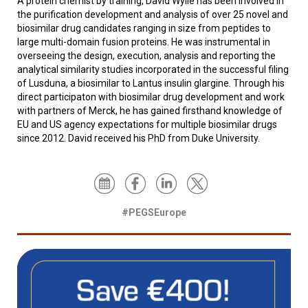
A protein chemist by training, David Wylie has been involved in
the purification development and analysis of over 25 novel and
biosimilar drug candidates ranging in size from peptides to
large multi-domain fusion proteins. He was instrumental in
overseeing the design, execution, analysis and reporting the
analytical similarity studies incorporated in the successful filing
of Lusduna, a biosimilar to Lantus insulin glargine. Through his
direct participaton with biosimilar drug development and work
with partners of Merck, he has gained firsthand knowledge of
EU and US agency expectations for multiple biosimilar drugs
since 2012. David received his PhD from Duke University.
#PEGSEurope