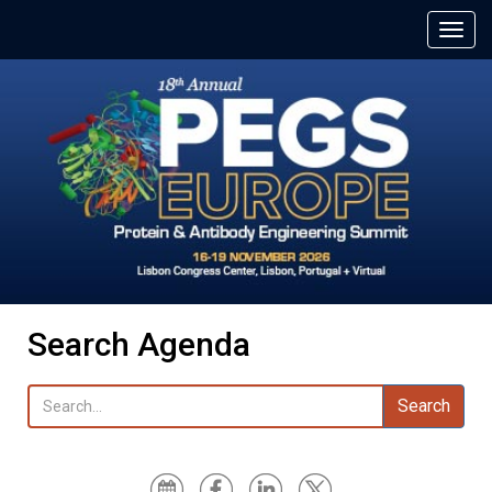
Search Agenda
Search