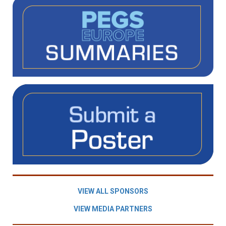
VIEW ALL SPONSORS
VIEW MEDIA PARTNERS