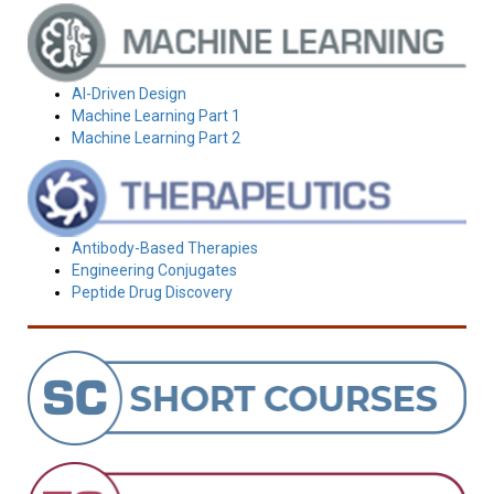
AI-Driven Design
Machine Learning Part 1
Machine Learning Part 2
Antibody-Based Therapies
Engineering Conjugates
Peptide Drug Discovery