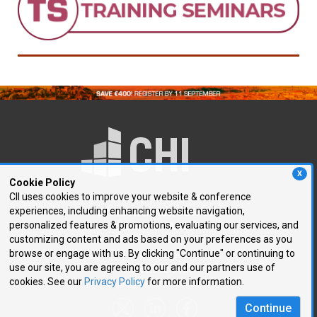
X
Cookie Policy
CII uses cookies to improve your website & conference
experiences, including enhancing website navigation,
250 First Avenue, Suite 300
personalized features & promotions, evaluating our services, and
Needham, MA 02494
customizing content and ads based on your preferences as you
browse or engage with us. By clicking "Continue" or continuing to
P: 781.972.5400
use our site, you are agreeing to our and our partners use of
F: 781.972.5425
cookies. See our
Privacy Policy
for more information.
E:
chi@healthtech.com
Continue