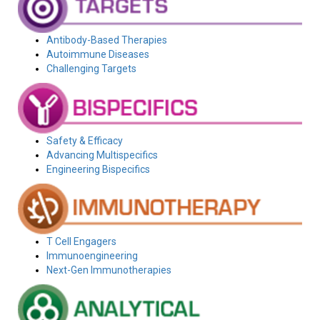
Antibody-Based Therapies
Autoimmune Diseases
Challenging Targets
Safety & Efficacy
Advancing Multispecifics
Engineering Bispecifics
T Cell Engagers
Immunoengineering
Next-Gen Immunotherapies