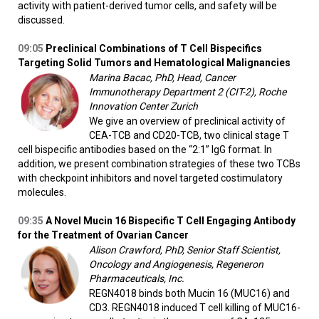
activity with patient-derived tumor cells, and safety will be
discussed.
09:05
Preclinical Combinations of T Cell Bispecifics
Targeting Solid Tumors and Hematological Malignancies
Marina Bacac, PhD, Head, Cancer
Immunotherapy Department 2 (CIT-2), Roche
Innovation Center Zurich
We give an overview of preclinical activity of
CEA-TCB and CD20-TCB, two clinical stage T
cell bispecific antibodies based on the “2:1” IgG format. In
addition, we present combination strategies of these two TCBs
with checkpoint inhibitors and novel targeted costimulatory
molecules.
09:35
A Novel Mucin 16 Bispecific T Cell Engaging Antibody
for the Treatment of Ovarian Cancer
Alison Crawford, PhD, Senior Staff Scientist,
Oncology and Angiogenesis, Regeneron
Pharmaceuticals, Inc.
REGN4018 binds both Mucin 16 (MUC16) and
CD3. REGN4018 induced T cell killing of MUC16-