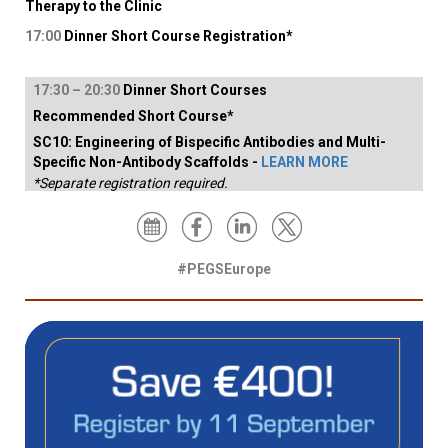
Therapy to the Clinic
17:00
Dinner Short Course Registration*
17:
30
–
2
0:30
Dinner Short Courses
Recommended Short Course*
SC10: Engineering of Bispecific Antibodies and Multi-
Specific Non-Antibody Scaffolds -
LEARN MORE
*Separate registration required.
#PEGSEurope