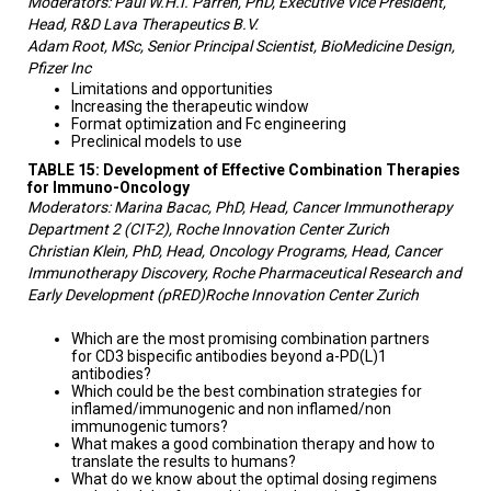
Moderators: Paul W.H.I. Parren, PhD, Executive Vice President,
Head, R&D Lava Therapeutics B.V.
Adam Root, MSc, Senior Principal Scientist, BioMedicine Design,
Pfizer Inc
Limitations and opportunities
Increasing the therapeutic window
Format optimization and Fc engineering
Preclinical models to use
TABLE 15: Development of Effective Combination Therapies
for Immuno-Oncology
Moderators: Marina Bacac, PhD, Head, Cancer Immunotherapy
Department 2 (CIT-2), Roche Innovation Center Zurich
Christian Klein, PhD, Head, Oncology Programs, Head, Cancer
Immunotherapy Discovery, Roche Pharmaceutical Research and
Early Development (pRED)Roche Innovation Center Zurich
Which are the most promising combination partners
for CD3 bispecific antibodies beyond a-PD(L)1
antibodies?
Which could be the best combination strategies for
inflamed/immunogenic and non inflamed/non
immunogenic tumors?
What makes a good combination therapy and how to
translate the results to humans?
What do we know about the optimal dosing regimens