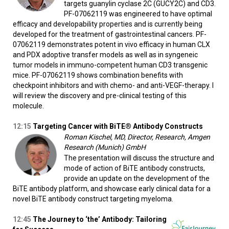
targets guanylin cyclase 2C (GUCY2C) and CD3.
PF-07062119 was engineered to have optimal
efficacy and developability properties and is currently being
developed for the treatment of gastrointestinal cancers. PF-
07062119 demonstrates potent in vivo efficacy in human CLX
and PDX adoptive transfer models as well as in syngeneic
tumor models in immuno-competent human CD3 transgenic
mice. PF-07062119 shows combination benefits with
checkpoint inhibitors and with chemo- and anti-VEGF-therapy. I
will review the discovery and pre-clinical testing of this
molecule.
12:15
Targeting Cancer with BiTE® Antibody Constructs
Roman Kischel, MD, Director, Research, Amgen
Research (Munich) GmbH
The presentation will discuss the structure and
mode of action of BiTE antibody constructs,
provide an update on the development of the
BiTE antibody platform, and showcase early clinical data for a
novel BiTE antibody construct targeting myeloma.
12:45
The Journey to ‘the’ Antibody: Tailoring