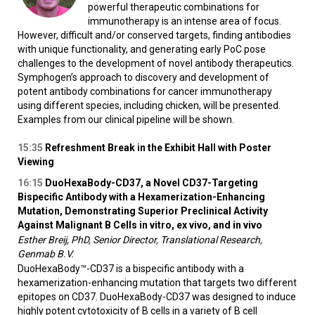
powerful therapeutic combinations for
immunotherapy is an intense area of focus.
However, difficult and/or conserved targets, finding antibodies
with unique functionality, and generating early PoC pose
challenges to the development of novel antibody therapeutics.
Symphogen’s approach to discovery and development of
potent antibody combinations for cancer immunotherapy
using different species, including chicken, will be presented.
Examples from our clinical pipeline will be shown.
15:35
Refreshment Break in the Exhibit Hall with Poster
Viewing
16:15
DuoHexaBody-CD37, a Novel CD37-Targeting
Bispecific Antibody with a Hexamerization-Enhancing
Mutation, Demonstrating Superior Preclinical Activity
Against Malignant B Cells
in vitro
,
ex vivo
, and
in vivo
Esther Breij, PhD, Senior Director, Translational Research,
Genmab B.V.
DuoHexaBody™-CD37 is a bispecific antibody with a
hexamerization-enhancing mutation that targets two different
epitopes on CD37. DuoHexaBody-CD37 was designed to induce
highly potent cytotoxicity of B cells in a variety of B cell