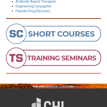
Antibody-Based Therapies
Engineering Conjugates
Peptide Drug Discovery