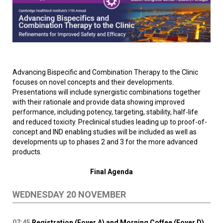
Advancing Bispecific and Combination Therapy to the Clinic
focuses on novel concepts and their developments.
Presentations will include synergistic combinations together
with their rationale and provide data showing improved
performance, including potency, targeting, stability, half-life
and reduced toxicity. Preclinical studies leading up to proof-of-
concept and IND enabling studies will be included as well as
developments up to phases 2 and 3 for the more advanced
products.
Final Agenda
WEDNESDAY 20 NOVEMBER
07:45
Registration (Foyer A) and Morning Coffee (Foyer D)