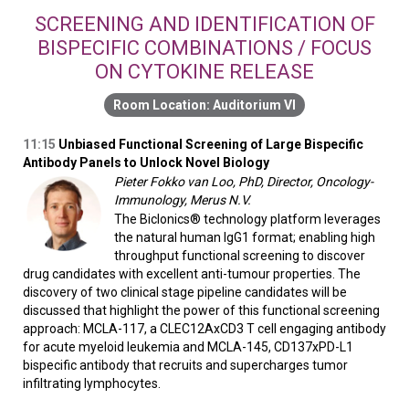
SCREENING AND IDENTIFICATION OF
BISPECIFIC COMBINATIONS / FOCUS
ON CYTOKINE RELEASE
Auditorium VI
11:15
Unbiased Functional Screening of Large Bispecific
Antibody Panels to Unlock Novel Biology
Pieter Fokko van Loo, PhD, Director, Oncology-
Immunology, Merus N.V.
The Biclonics® technology platform leverages
the natural human IgG1 format; enabling high
throughput functional screening to discover
drug candidates with excellent anti-tumour properties. The
discovery of two clinical stage pipeline candidates will be
discussed that highlight the power of this functional screening
approach: MCLA-117, a CLEC12AxCD3 T cell engaging antibody
for acute myeloid leukemia and MCLA-145, CD137xPD-L1
bispecific antibody that recruits and supercharges tumor
infiltrating lymphocytes.