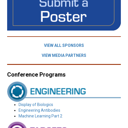
VIEW ALL SPONSORS
VIEW MEDIA PARTNERS
Conference Programs
Display of Biologics
Engineering Antibodies
Machine Learning Part 2