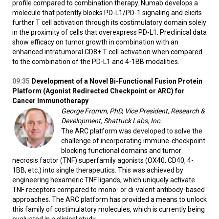
profile compared to combination therapy. Numab develops a
molecule that potently blocks PD-L1/PD-1 signaling and elicits
further T cell activation through its costimulatory domain solely
in the proximity of cells that overexpress PD-L1. Preclinical data
show efficacy on tumor growth in combination with an
enhanced intratumoral CD8+ T cell activation when compared
to the combination of the PD-L1 and 4-1BB modalities.
09:35
Development of a Novel Bi-Functional Fusion Protein
Platform (Agonist Redirected Checkpoint or ARC) for
Cancer Immunotherapy
George Fromm, PhD, Vice President, Research &
Development, Shattuck Labs, Inc.
The ARC platform was developed to solve the
challenge of incorporating immune-checkpoint
blocking functional domains and tumor
necrosis factor (TNF) superfamily agonists (OX40, CD40, 4-
1BB, etc.) into single therapeutics. This was achieved by
engineering hexameric TNF ligands, which uniquely activate
TNF receptors compared to mono- or di-valent antibody-based
approaches. The ARC platform has provided a means to unlock
this family of costimulatory molecules, which is currently being
evaluated in a clinical study.