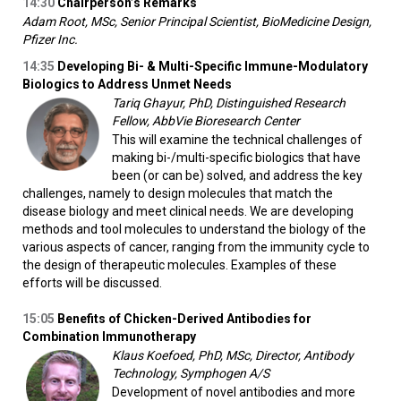
14:30
Chairperson’s Remarks
Adam Root, MSc, Senior Principal Scientist, BioMedicine Design,
Pfizer Inc.
14:35
Developing Bi- & Multi-Specific Immune-Modulatory
Biologics to Address Unmet Needs
Tariq Ghayur, PhD, Distinguished Research
Fellow, AbbVie Bioresearch Center
This will examine the technical challenges of
making bi-/multi-specific biologics that have
been (or can be) solved, and address the key
challenges, namely to design molecules that match the
disease biology and meet clinical needs. We are developing
methods and tool molecules to understand the biology of the
various aspects of cancer, ranging from the immunity cycle to
the design of therapeutic molecules. Examples of these
efforts will be discussed.
15:05
Benefits of Chicken-Derived Antibodies for
Combination Immunotherapy
Klaus Koefoed, PhD, MSc, Director, Antibody
Technology, Symphogen A/S
Development of novel antibodies and more