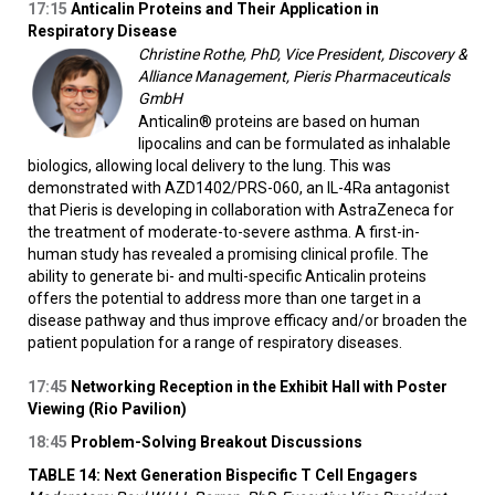
17:15
Anticalin Proteins and Their Application in
Respiratory Disease
Christine Rothe, PhD, Vice President, Discovery &
Alliance Management, Pieris Pharmaceuticals
GmbH
Anticalin® proteins are based on human
lipocalins and can be formulated as inhalable
biologics, allowing local delivery to the lung. This was
demonstrated with AZD1402/PRS-060, an IL-4Ra antagonist
that Pieris is developing in collaboration with AstraZeneca for
the treatment of moderate-to-severe asthma. A first-in-
human study has revealed a promising clinical profile. The
ability to generate bi- and multi-specific Anticalin proteins
offers the potential to address more than one target in a
disease pathway and thus improve efficacy and/or broaden the
patient population for a range of respiratory diseases.
17:45
Networking Reception in the Exhibit Hall with Poster
Viewing (Rio Pavilion)
18:45
Problem-Solving Breakout Discussions
TABLE 14: Next Generation Bispecific T Cell Engagers