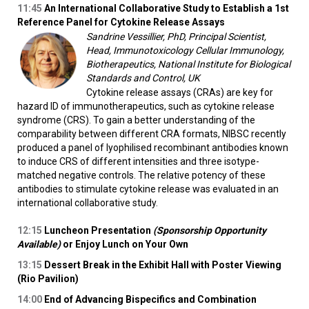
11:45
An International Collaborative Study to Establish a 1st
Reference Panel for Cytokine Release Assays
Sandrine Vessillier, PhD, Principal Scientist,
Head, Immunotoxicology Cellular Immunology,
Biotherapeutics, National Institute for Biological
Standards and Control, UK
Cytokine release assays (CRAs) are key for
hazard ID of immunotherapeutics, such as cytokine release
syndrome (CRS). To gain a better understanding of the
comparability between different CRA formats, NIBSC recently
produced a panel of lyophilised recombinant antibodies known
to induce CRS of different intensities and three isotype-
matched negative controls. The relative potency of these
antibodies to stimulate cytokine release was evaluated in an
international collaborative study.
12:15
Luncheon Presentation
(Sponsorship Opportunity
Available)
or Enjoy Lunch on Your Own
13:15
Dessert Break in the Exhibit Hall with Poster Viewing
(Rio Pavilion)
14:00
End of Advancing Bispecifics and Combination