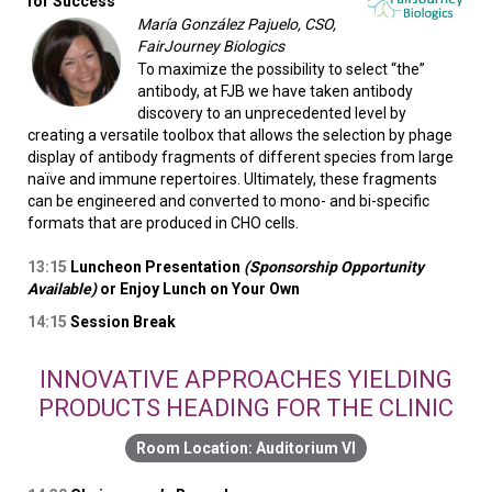
for Success
María González Pajuelo, CSO,
FairJourney Biologics
To maximize the possibility to select “the”
antibody, at FJB we have taken antibody
discovery to an unprecedented level by
creating a versatile toolbox that allows the selection by phage
display of antibody fragments of different species from large
naïve and immune repertoires. Ultimately, these fragments
can be engineered and converted to mono- and bi-specific
formats that are produced in CHO cells.
13:15
Luncheon Presentation
(Sponsorship Opportunity
Available)
or Enjoy Lunch on Your Own
14:15
Session Break
INNOVATIVE APPROACHES YIELDING
PRODUCTS HEADING FOR THE CLINIC
Auditorium VI