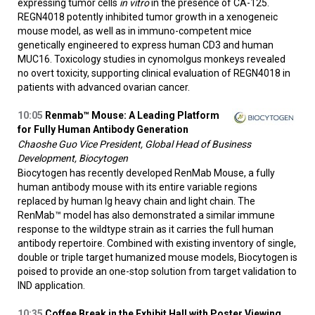
expressing tumor cells
in vitro
in the presence of CA-125.
REGN4018 potently inhibited tumor growth in a xenogeneic
mouse model, as well as in immuno-competent mice
genetically engineered to express human CD3 and human
MUC16. Toxicology studies in cynomolgus monkeys revealed
no overt toxicity, supporting clinical evaluation of REGN4018 in
patients with advanced ovarian cancer.
10:05
Renmab™ Mouse: A Leading Platform
for Fully Human Antibody Generation
Chaoshe Guo Vice President, Global Head of Business
Development, Biocytogen
Biocytogen has recently developed RenMab Mouse, a fully
human antibody mouse with its entire variable regions
replaced by human Ig heavy chain and light chain. The
RenMab™ model has also demonstrated a similar immune
response to the wildtype strain as it carries the full human
antibody repertoire. Combined with existing inventory of single,
double or triple target humanized mouse models, Biocytogen is
poised to provide an one-stop solution from target validation to
IND application.
10:35
Coffee Break in the Exhibit Hall with Poster Viewing