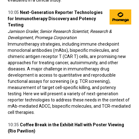
10:05
Next-Generation Reporter Technologies
for Immunotherapy Discovery and Potency
Testing
Jamison Grailer, Senior Research Scientist, Research &
Development, Promega Corporation
Immunotherapy strategies, including immune checkpoint
monoclonal antibodies (mAbs), bispecific molecules, and
chimeric antigen receptor T (CAR T) cells, are promising new
approaches for treating cancer, autoimmunity, and other
diseases. A major challenge in immunotherapy drug
development is access to quantitative and reproducible
functional assays for screening (e.g. TCR screening),
measurement of target cell-specific killing, and potency
testing. Here we will present a variety of next-generation
reporter technologies to address these needs in the context of
mAb-mediated ADCC, bispecific molecules, and TCR-mediated
cell therapies.
10:35
Coffee Break in the Exhibit Hall with Poster Viewing
(Rio Pavilion)