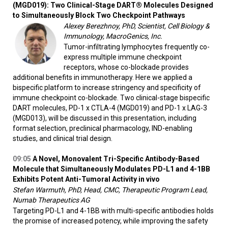
(MGD019): Two Clinical-Stage DART® Molecules Designed
to Simultaneously Block Two Checkpoint Pathways
Alexey Berezhnoy, PhD, Scientist, Cell Biology &
Immunology, MacroGenics, Inc.
Tumor-infiltrating lymphocytes frequently co-
express multiple immune checkpoint
receptors, whose co-blockade provides
additional benefits in immunotherapy. Here we applied a
bispecific platform to increase stringency and specificity of
immune checkpoint co-blockade. Two clinical-stage bispecific
DART molecules, PD-1 x CTLA-4 (MGD019) and PD-1 x LAG-3
(MGD013), will be discussed in this presentation, including
format selection, preclinical pharmacology, IND-enabling
studies, and clinical trial design.
09:05
A Novel, Monovalent Tri-Specific Antibody-Based
Molecule that Simultaneously Modulates PD-L1 and 4-1BB
Exhibits Potent Anti-Tumoral Activity
in vivo
Stefan Warmuth, PhD, Head, CMC, Therapeutic Program Lead,
Numab Therapeutics AG
Targeting PD-L1 and 4-1BB with multi-specific antibodies holds
the promise of increased potency, while improving the safety