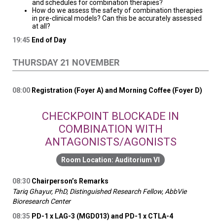
and schedules for combination therapies?
How do we assess the safety of combination therapies
in pre-clinical models? Can this be accurately assessed
at all?
19:45
End of Day
THURSDAY 21 NOVEMBER
08:00
Registration (Foyer A) and Morning Coffee (Foyer D)
CHECKPOINT BLOCKADE IN
COMBINATION WITH
ANTAGONISTS/AGONISTS
Auditorium VI
08:30
Chairperson’s Remarks
Tariq Ghayur, PhD, Distinguished Research Fellow, AbbVie
Bioresearch Center
08:35
PD-1 x LAG-3 (MGD013) and PD-1 x CTLA-4