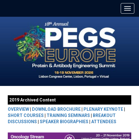
2019 Archived Content
OVERVIEW
|
DOWNLOAD BROCHURE
|
PLENARY KEYNOTE
|
SHORT COURSES
|
TRAINING SEMINARS
|
BREAKOUT
DISCUSSIONS
|
SPEAKER BIOGRAPHIES
|
ATTENDEES