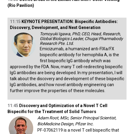
(Rio Pavilion)
11:15
KEYNOTE PRESENTATION: Bispecific Antibodies:
Discovery, Development, and Next Generation
Tomoyuki Igawa, PhD, CEO, Head, Research,
Global Biologics Leader, Chugai Pharmabody
Research Pte. Ltd.
Emicizumab, a humanized anti-FIXa/FX
bispecific antibody for hemophilia A, is the
first bispecific IgG antibody which was
approved by the FDA. Now, many T cell-redirecting bispecific
IgG antibodies are being developed. In my presentation, I will
talk about the discovery and development of these bispecific
IgG antibodies, and how novel antibody engineering can
further improve the properties of these molecules.
11:45
Discovery and Optimization of a Novel T Cell
Bispecific for the Treatment of Solid Tumors
Adam Root, MSc, Senior Principal Scientist,
BioMedicine Design, Pfizer Inc.
PF-07062119 is a novel T cell bispecific that