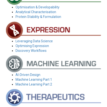
Optimisation & Developability
Analytical Characterisation
Protein Stability & Formulation
Leveraging Data Science
Optimising Expression
Discovery Workflows
AI-Driven Design
Machine Learning Part 1
Machine Learning Part 2