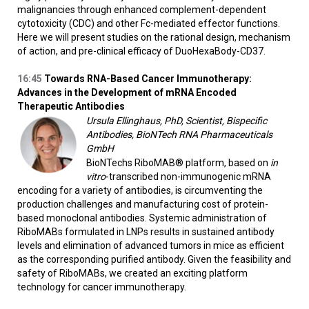
malignancies through enhanced complement-dependent
cytotoxicity (CDC) and other Fc-mediated effector functions.
Here we will present studies on the rational design, mechanism
of action, and pre-clinical efficacy of DuoHexaBody-CD37.
16:45
Towards RNA-Based Cancer Immunotherapy:
Advances in the Development of mRNA Encoded
Therapeutic Antibodies
Ursula Ellinghaus, PhD, Scientist, Bispecific
Antibodies, BioNTech RNA Pharmaceuticals
GmbH
BioNTechs RiboMAB® platform, based on
in
vitro
-transcribed non-immunogenic mRNA
encoding for a variety of antibodies, is circumventing the
production challenges and manufacturing cost of protein-
based monoclonal antibodies. Systemic administration of
RiboMABs formulated in LNPs results in sustained antibody
levels and elimination of advanced tumors in mice as efficient
as the corresponding purified antibody. Given the feasibility and
safety of RiboMABs, we created an exciting platform
technology for cancer immunotherapy.