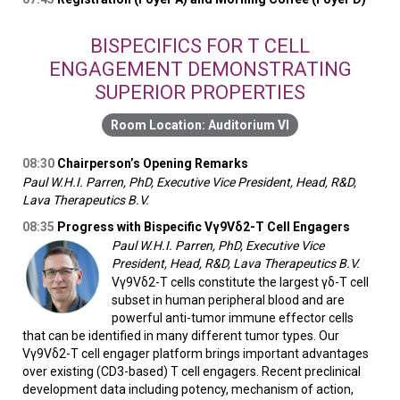
BISPECIFICS FOR T CELL
ENGAGEMENT DEMONSTRATING
SUPERIOR PROPERTIES
Auditorium VI
08:30
Chairperson’s Opening Remarks
Paul W.H.I. Parren, PhD, Executive Vice President, Head, R&D,
Lava Therapeutics B.V.
08:35
Progress with Bispecific Vγ9Vδ2-T Cell Engagers
Paul W.H.I. Parren, PhD, Executive Vice
President, Head, R&D, Lava Therapeutics B.V.
Vγ9Vδ2-T cells constitute the largest γδ-T cell
subset in human peripheral blood and are
powerful anti-tumor immune effector cells
that can be identified in many different tumor types. Our
Vγ9Vδ2-T cell engager platform brings important advantages
over existing (CD3-based) T cell engagers. Recent preclinical
development data including potency, mechanism of action,