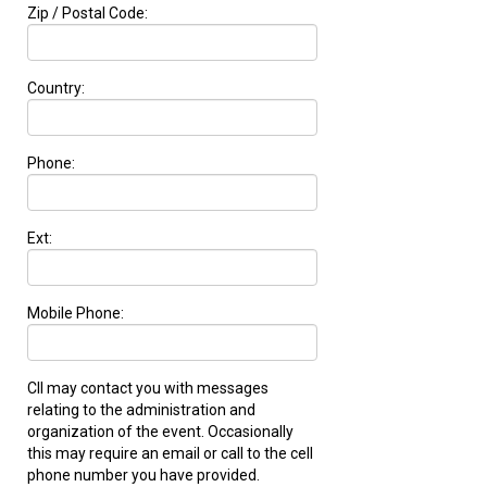
Zip / Postal Code:
Country:
Phone:
Ext:
Mobile Phone:
CII may contact you with messages
relating to the administration and
organization of the event. Occasionally
this may require an email or call to the cell
phone number you have provided.