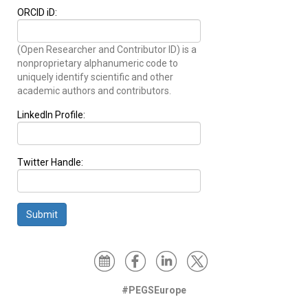
ORCID iD:
(Open Researcher and Contributor ID) is a
nonproprietary alphanumeric code to
uniquely identify scientific and other
academic authors and contributors.
LinkedIn Profile:
Twitter Handle:
Submit
#PEGSEurope