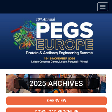
2025 ARCHIVES
OVERVIEW
DOWNLOAD BROCHURE