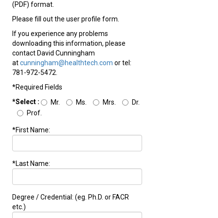
(PDF) format.
Please fill out the user profile form.
If you experience any problems
downloading this information, please
contact David Cunningham
at
cunningham@healthtech.com
or tel:
781-972-5472.
*Required Fields
*Select :
Mr.
Ms.
Mrs.
Dr.
Prof.
*First Name:
*Last Name:
Degree / Credential: (eg. Ph.D. or FACR
etc.)