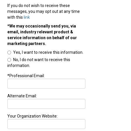
If you do not wish to receive these
messages, you may opt out at any time
with this
link
*We may occasionally send you, via
email, industry relevant product &
service information on behalf of our
marketing partners.
Yes, I want to receive this information.
No, I do not want to receive this
information.
*Professional Email:
Alternate Email:
Your Organization Website: