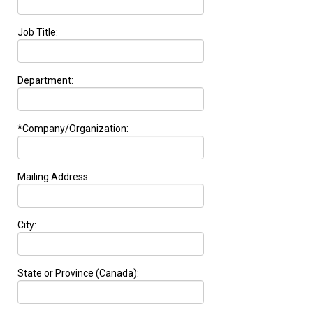
Job Title:
Department:
*Company/Organization:
Mailing Address:
City:
State or Province (Canada):