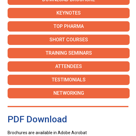
KEYNOTES
TOP PHARMA
SHORT COURSES
TRAINING SEMINARS
ATTENDEES
TESTIMONIALS
NETWORKING
PDF Download
Brochures are available in Adobe Acrobat