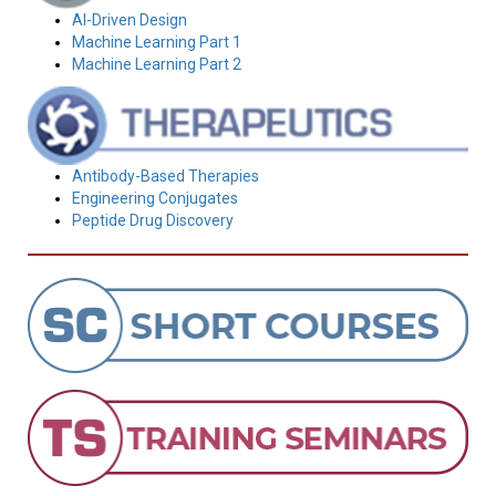
AI-Driven Design
Machine Learning Part 1
Machine Learning Part 2
Antibody-Based Therapies
Engineering Conjugates
Peptide Drug Discovery