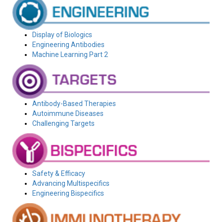
Display of Biologics
Engineering Antibodies
Machine Learning Part 2
Antibody-Based Therapies
Autoimmune Diseases
Challenging Targets
Safety & Efficacy
Advancing Multispecifics
Engineering Bispecifics