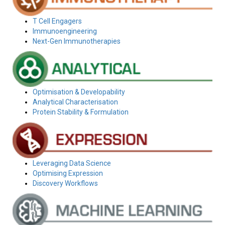
T Cell Engagers
Immunoengineering
Next-Gen Immunotherapies
Optimisation & Developability
Analytical Characterisation
Protein Stability & Formulation
Leveraging Data Science
Optimising Expression
Discovery Workflows