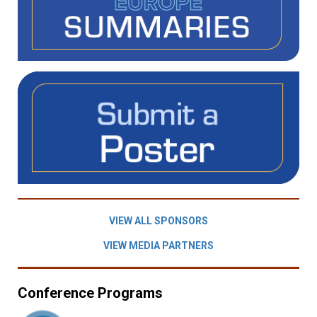
VIEW ALL SPONSORS
VIEW MEDIA PARTNERS
Conference Programs