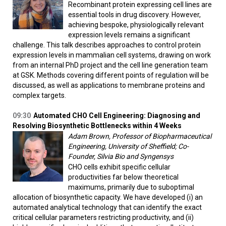
Recombinant protein expressing cell lines are
essential tools in drug discovery. However,
achieving bespoke, physiologically relevant
expression levels remains a significant
challenge. This talk describes approaches to control protein
expression levels in mammalian cell systems, drawing on work
from an internal PhD project and the cell line generation team
at GSK. Methods covering different points of regulation will be
discussed, as well as applications to membrane proteins and
complex targets.
09:30
Automated CHO Cell Engineering: Diagnosing and
Resolving Biosynthetic Bottlenecks within 4 Weeks
Adam Brown, Professor of Biopharmaceutical
Engineering, University of Sheffield; Co-
Founder, Silvia Bio and Syngensys
CHO cells exhibit specific cellular
productivities far below theoretical
maximums, primarily due to suboptimal
allocation of biosynthetic capacity. We have developed (i) an
automated analytical technology that can identify the exact
critical cellular parameters restricting productivity, and (ii)