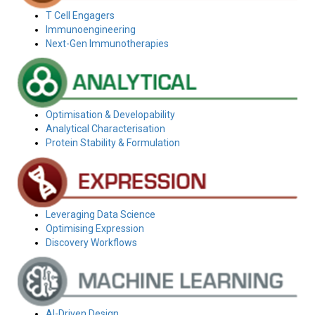
T Cell Engagers
Immunoengineering
Next-Gen Immunotherapies
Optimisation & Developability
Analytical Characterisation
Protein Stability & Formulation
Leveraging Data Science
Optimising Expression
Discovery Workflows
AI-Driven Design