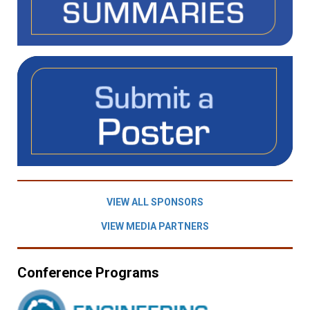
VIEW ALL SPONSORS
VIEW MEDIA PARTNERS
Conference Programs