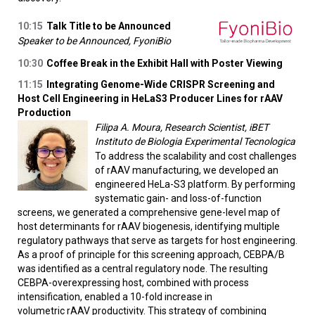
10:15
Talk Title to be Announced
Speaker to be Announced, FyoniBio
10:30
Coffee Break in the Exhibit Hall with Poster Viewing
11:15
Integrating Genome-Wide CRISPR Screening and
Host Cell Engineering in HeLaS3 Producer Lines for rAAV
Production
Filipa A. Moura, Research Scientist, iBET
Instituto de Biologia Experimental Tecnologica
To address the scalability and cost challenges
of rAAV manufacturing, we developed an
engineered HeLa-S3 platform. By performing
systematic gain- and loss-of-function
screens, we generated a comprehensive gene-level map of
host determinants for rAAV biogenesis, identifying multiple
regulatory pathways that serve as targets for host engineering.
As a proof of principle for this screening approach, CEBPA/B
was identified as a central regulatory node. The resulting
CEBPA-overexpressing host, combined with process
intensification, enabled a 10-fold increase in
volumetric rAAV productivity. This strategy of combining