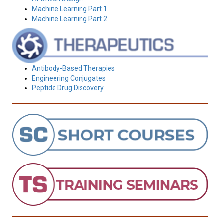
Machine Learning Part 1
Machine Learning Part 2
Antibody-Based Therapies
Engineering Conjugates
Peptide Drug Discovery