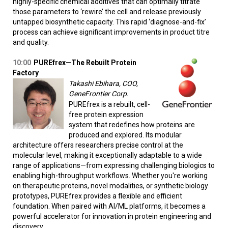
highly-specific chemical additives that can optimally titrate
those parameters to ‘rewire’ the cell and release previously
untapped biosynthetic capacity. This rapid ‘diagnose-and-fix’
process can achieve significant improvements in product titre
and quality.
10:00
PUREfrex—The Rebuilt Protein
Factory
Takashi Ebihara, COO,
GeneFrontier Corp.
PUREfrex is a rebuilt, cell-
free protein expression
system that redefines how proteins are
produced and explored. Its modular
architecture offers researchers precise control at the
molecular level, making it exceptionally adaptable to a wide
range of applications—from expressing challenging biologics to
enabling high-throughput workflows. Whether you're working
on therapeutic proteins, novel modalities, or synthetic biology
prototypes, PUREfrex provides a flexible and efficient
foundation. When paired with AI/ML platforms, it becomes a
powerful accelerator for innovation in protein engineering and
discovery.