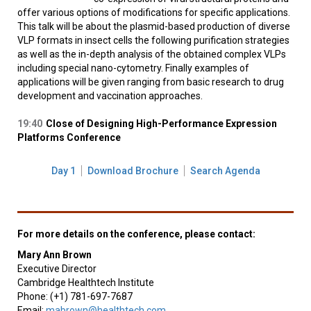
offer various options of modifications for specific applications.
This talk will be about the plasmid-based production of diverse
VLP formats in insect cells the following purification strategies
as well as the in-depth analysis of the obtained complex VLPs
including special nano-cytometry. Finally examples of
applications will be given ranging from basic research to drug
development and vaccination approaches.
19:40
Close of Designing High-Performance Expression
Platforms Conference
Day 1
Download Brochure
Search Agenda
For more details on the conference, please contact:
Mary Ann Brown
Executive Director
Cambridge Healthtech Institute
Phone: (+1) 781-697-7687
Email:
mabrown@healthtech.com