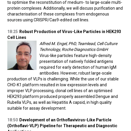
to optimise the reconstitution of medium- to large-scale multi-
protein complexes. Additionally, we will discuss purification and
characterisation of these complexes from endogenous
sources using CRISPR/Cas9-edited cell lines.
18:25
Robust Production of Virus-Like Particles in HEK293
Cell Lines
Alfred M. Engel, PhD, Teamlead, Cell Culture
Technology, Roche Diagnostics GmbH
Virus-like particles feature high-density
presentation of natively folded antigens
required for early detection of human IgM
antibodies. However, robust large-scale
production of VLPs is challenging. While the use of our stable
CHO-K1 platform resulted in low expression levels and
improper VLP processing, clonal cell lines of an optimised
HEK293 platform produced properly assembled Dengue and
Rubella VLPs, as well as Hepatitis A capsid, in high quality
suitable for assay development.
18:50
Development of an Orthoflavivirus-Like Particle
(Orthoflavi-VLP) Pipeline for Therapeutic and Diagnostic