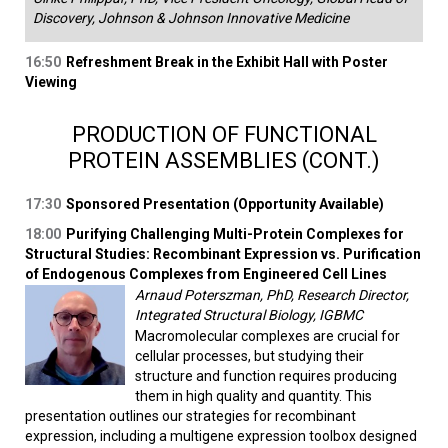
Discovery, Johnson & Johnson Innovative Medicine
16:50
Refreshment Break in the Exhibit Hall with Poster
Viewing
PRODUCTION OF FUNCTIONAL
PROTEIN ASSEMBLIES (CONT.)
17:30
Sponsored Presentation (Opportunity Available)
18:00
Purifying Challenging Multi-Protein Complexes for
Structural Studies: Recombinant Expression vs. Purification
of Endogenous Complexes from Engineered Cell Lines
Arnaud Poterszman, PhD, Research Director,
Integrated Structural Biology, IGBMC
Macromolecular complexes are crucial for
cellular processes, but studying their
structure and function requires producing
them in high quality and quantity. This
presentation outlines our strategies for recombinant
expression, including a multigene expression toolbox designed