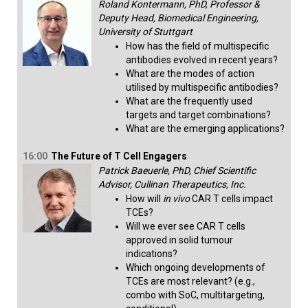
Roland Kontermann, PhD, Professor &
Deputy Head, Biomedical Engineering,
University of Stuttgart
How has the field of multispecific
antibodies evolved in recent years?
What are the modes of action
utilised by multispecific antibodies?
What are the frequently used
targets and target combinations?
What are the emerging applications?​
16:00
The Future of T Cell Engagers
Patrick Baeuerle, PhD, Chief Scientific
Advisor, Cullinan Therapeutics, Inc.
How will
in vivo
CAR T cells impact
TCEs?
Will we ever see CAR T cells
approved in solid tumour
indications?
Which ongoing developments of
TCEs are most relevant? (e.g.,
combo with SoC, multitargeting,