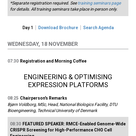
*Separate registration required. See
training seminars page
for details. All training seminars take place in-person only.
Day 1
Download Brochure
Search Agenda
WEDNESDAY, 18 NOVEMBER
07:30
Registration and Morning Coffee
ENGINEERING & OPTIMISING
EXPRESSION PLATFORMS
08:25
Chairperson's Remarks
Bjørn Voldborg, MSc, Head, National Biologics Facility, DTU
Bioengineering, Technical University of Denmark
08:30
FEATURED SPEAKER: RMCE-Enabled Genome-Wide
CRISPR Screening for High-Performance CHO Cell