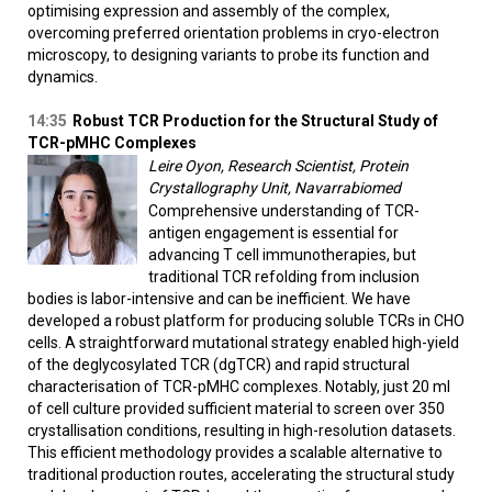
optimising expression and assembly of the complex,
overcoming preferred orientation problems in cryo-electron
microscopy, to designing variants to probe its function and
dynamics.
14:35
Robust TCR Production for the Structural Study of
TCR-pMHC Complexes
Leire Oyon, Research Scientist, Protein
Crystallography Unit, Navarrabiomed
Comprehensive understanding of TCR-
antigen engagement is essential for
advancing T cell immunotherapies, but
traditional TCR refolding from inclusion
bodies is labor-intensive and can be inefficient. We have
developed a robust platform for producing soluble TCRs in CHO
cells. A straightforward mutational strategy enabled high-yield
of the deglycosylated TCR (dgTCR) and rapid structural
characterisation of TCR-pMHC complexes. Notably, just 20 ml
of cell culture provided sufficient material to screen over 350
crystallisation conditions, resulting in high-resolution datasets.
This efficient methodology provides a scalable alternative to
traditional production routes, accelerating the structural study