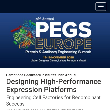
Cambridge Healthtech Institute’s 19th Annual
Designing High-Performance
Expression Platforms
Engineering Cell Factories for Recombinant
Success