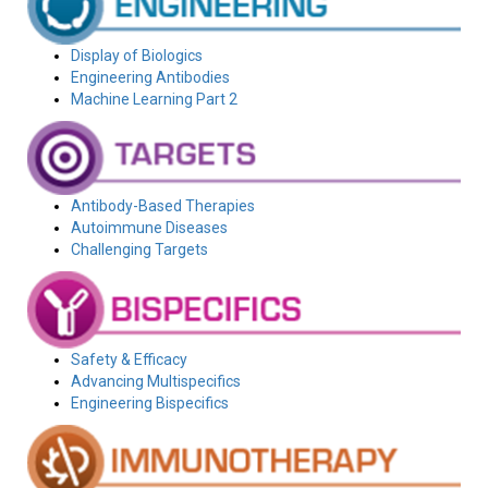
Display of Biologics
Engineering Antibodies
Machine Learning Part 2
Antibody-Based Therapies
Autoimmune Diseases
Challenging Targets
Safety & Efficacy
Advancing Multispecifics
Engineering Bispecifics