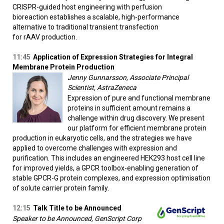
CRISPR-guided host engineering with perfusion
bioreaction establishes a scalable, high-performance
alternative to traditional transient transfection
for rAAV production.
11:45
Application of Expression Strategies for Integral
Membrane Protein Production
Jenny Gunnarsson, Associate Principal
Scientist, AstraZeneca
Expression of pure and functional membrane
proteins in sufficient amount remains a
challenge within drug discovery. We present
our platform for efficient membrane protein
production in eukaryotic cells, and the strategies we have
applied to overcome challenges with expression and
purification. This includes an engineered HEK293 host cell line
for improved yields, a GPCR toolbox-enabling generation of
stable GPCR-G protein complexes, and expression optimisation
of solute carrier protein family.
12:15
Talk Title to be Announced
Speaker to be Announced, GenScript Corp