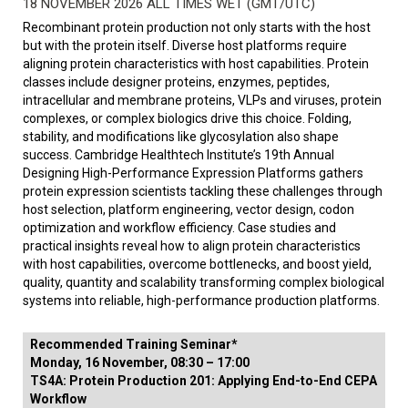
18 NOVEMBER 2026 ALL TIMES WET (GMT/UTC)
Recombinant protein production not only starts with the host
but with the protein itself. Diverse host platforms require
aligning protein characteristics with host capabilities. Protein
classes include designer proteins, enzymes, peptides,
intracellular and membrane proteins, VLPs and viruses, protein
complexes, or complex biologics drive this choice. Folding,
stability, and modifications like glycosylation also shape
success. Cambridge Healthtech Institute’s 19th Annual
Designing High-Performance Expression Platforms gathers
protein expression scientists tackling these challenges through
host selection, platform engineering, vector design, codon
optimization and workflow efficiency. Case studies and
practical insights reveal how to align protein characteristics
with host capabilities, overcome bottlenecks, and boost yield,
quality, quantity and scalability transforming complex biological
systems into reliable, high-performance production platforms.
Recommended Training Seminar*
Monday, 16 November, 08:30 – 17:00
TS4A: Protein Production 201: Applying End-to-End CEPA
Workflow