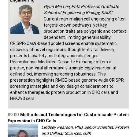
Engineering
Gyun Min Lee, PhD, Professor, Graduate
School of Engineering Biology, KAIST
Current mammalian cell engineering often
targets known pathways, yet key
production traits are polygenic and context
dependent, limiting generalisability.
CRISPR/Cas9-based pooled screens enable systematic
discovery of novel regulators, though lentiviral delivery
presents biosafety and integration challenges.
Recombinase-Mediated Cassette Exchange offers a
precise, non-viral alternative via single-copy insertion at
defined loci, improving screening robustness. This
presentation highlights RMCE-based genome-wide CRISPR
screening strategies and key design considerations to
enhance therapeutic protein production in CHO cells and
HEK293 cells.
09:00
Methods and Technologies for Customisable Protein
Expression in CHO Cells
Lindsey Pearson, PhD, Senior Scientist, Protein
and Cellular Sciences, GSK