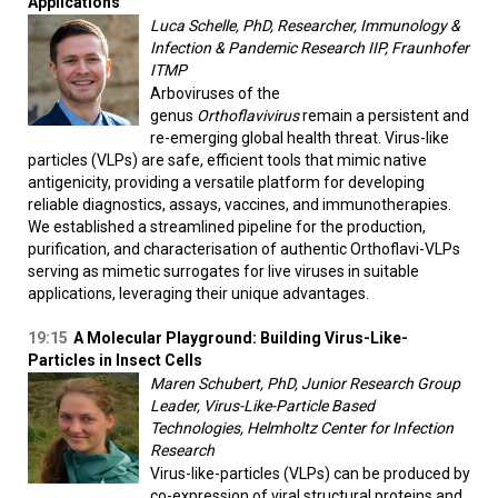
Applications
Luca Schelle, PhD, Researcher, Immunology &
Infection & Pandemic Research IIP, Fraunhofer
ITMP
Arboviruses of the
genus
Orthoflavivirus
remain a persistent and
re-emerging global health threat. Virus-like
particles (VLPs) are safe, efficient tools that mimic native
antigenicity, providing a versatile platform for developing
reliable diagnostics, assays, vaccines, and immunotherapies.
We established a streamlined pipeline for the production,
purification, and characterisation of authentic Orthoflavi-VLPs
serving as mimetic surrogates for live viruses in suitable
applications, leveraging their unique advantages.
19:15
A Molecular Playground: Building Virus-Like-
Particles in Insect Cells
Maren Schubert, PhD, Junior Research Group
Leader, Virus-Like-Particle Based
Technologies, Helmholtz Center for Infection
Research
Virus-like-particles (VLPs) can be produced by
co-expression of viral structural proteins and