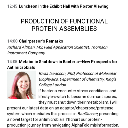
12:45
Luncheon in the Exhibit Hall with Poster Viewing
PRODUCTION OF FUNCTIONAL
PROTEIN ASSEMBLIES
14:00
Chairperson's Remarks
Richard Altman, MS, Field Application Scientist, Thomson
Instrument Company
14:05
Metabolic Shutdown in Bacteria—New Prospects for
Antimicrobials
Rivka Isaacson, PhD, Professor of Molecular
Biophysics, Department of Chemistry, King’s
College London
If bacteria encounter stress conditions, and
lifestyle-switch to become dormant spores,
they must shut down their metabolism. I will
present our latest data on an adaptor/chaperone/protease
system which mediates this process in
Bacillaceae
, presenting
a novel target for antimicrobials. I’ll chart our protein-
production journey from navigating AlphaFold misinformation,