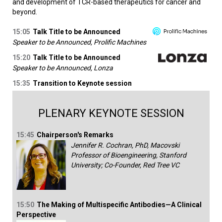
and development of TCR-based therapeutics for cancer and
beyond.
15:05
Talk Title to be Announced
Speaker to be Announced, Prolific Machines
15:20
Talk Title to be Announced
Speaker to be Announced, Lonza
15:35
Transition to Keynote session
PLENARY KEYNOTE SESSION
15:45
Chairperson's Remarks
Jennifer R. Cochran, PhD, Macovski
Professor of Bioengineering, Stanford
University; Co-Founder, Red Tree VC
15:50
The Making of Multispecific Antibodies—A Clinical
Perspective