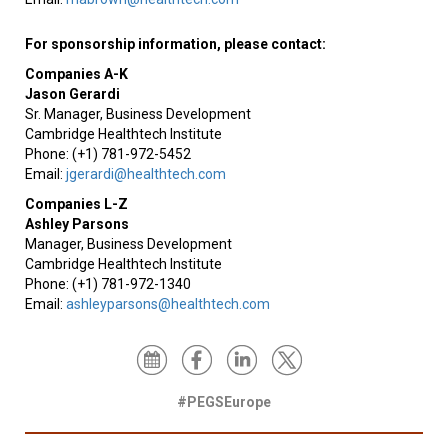
For sponsorship information, please contact:
Companies A-K
Jason Gerardi
Sr. Manager, Business Development
Cambridge Healthtech Institute
Phone: (+1) 781-972-5452
Email:
jgerardi@healthtech.com
Companies L-Z
Ashley Parsons
Manager, Business Development
Cambridge Healthtech Institute
Phone: (+1) 781-972-1340
Email:
ashleyparsons@healthtech.com
#PEGSEurope