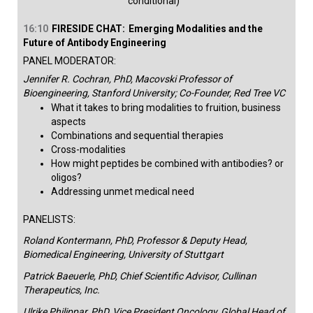
conditional)​
16:10
FIRESIDE CHAT:
Emerging Modalities and the
Future of Antibody Engineering
PANEL MODERATOR:
Jennifer R. Cochran, PhD, Macovski Professor of
Bioengineering, Stanford University; Co-Founder, Red Tree VC
What it takes to bring modalities to fruition, business
aspects
Combinations and sequential therapies
Cross-modalities
How might peptides be combined with antibodies? or
oligos?
Addressing unmet medical need​
PANELISTS:
Roland Kontermann, PhD, Professor & Deputy Head,
Biomedical Engineering, University of Stuttgart
Patrick Baeuerle, PhD, Chief Scientific Advisor, Cullinan
Therapeutics, Inc.
Ulrike Philippar, PhD, Vice President Oncology, Global Head of