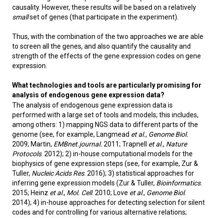
causality. However, these results will be based on a relatively
small
set of genes (that participate in the experiment).
Thus, with the combination of the two approaches we are able
to screen all the genes, and also quantify the causality and
strength of the effects of the gene expression codes on gene
expression.
What technologies and tools are particularly promising for
analysis of endogenous gene expression data?
The analysis of endogenous gene expression data is
performed with a large set of tools and models; this includes,
among others: 1) mapping NGS data to different parts of the
genome (see, for example, Langmead
et al.
,
Genome Biol.
2009; Martin,
EMBnet.journal.
2011; Trapnell
et al.
,
Nature
Protocols
. 2012); 2) in-house computational models for the
biophysics of gene expression steps (see, for example, Zur &
Tuller,
Nucleic Acids Res
. 2016); 3) statistical approaches for
inferring gene expression models (Zur & Tuller,
Bioinformatics
.
2015; Heinz
et al
.,
Mol. Cell
. 2010; Love
et al
.,
Genome Biol
.
2014); 4) in-house approaches for detecting selection for silent
codes and for controlling for various alternative relations;