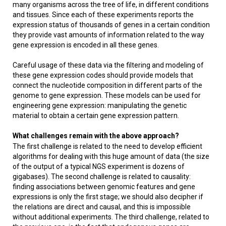
many organisms across the tree of life, in different conditions
and tissues. Since each of these experiments reports the
expression status of thousands of genes in a certain condition
they provide vast amounts of information related to the way
gene expression is encoded in all these genes.
Careful usage of these data via the filtering and modeling of
these gene expression codes should provide models that
connect the nucleotide composition in different parts of the
genome to gene expression. These models can be used for
engineering gene expression: manipulating the genetic
material to obtain a certain gene expression pattern.
What challenges remain with the above approach?
The first challenge is related to the need to develop efficient
algorithms for dealing with this huge amount of data (the size
of the output of a typical NGS experiment is dozens of
gigabases). The second challenge is related to causality:
finding associations between genomic features and gene
expressions is only the first stage; we should also decipher if
the relations are direct and causal, and this is impossible
without additional experiments. The third challenge, related to