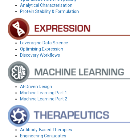
Analytical Characterisation
Protein Stability & Formulation
Leveraging Data Science
Optimising Expression
Discovery Workflows
AI-Driven Design
Machine Learning Part 1
Machine Learning Part 2
Antibody-Based Therapies
Engineering Conjugates