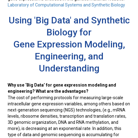
Laboratory of Computational Systems and Synthetic Biology
Using 'Big Data' and Synthetic
Biology for
Gene Expression Modeling,
Engineering, and
Understanding
Why use ‘Big Data’ for gene expression modeling and
engineering? What are the advantages?
The cost of performing protocols for measuring large-scale
intracellular gene expression variables, among others based on
next-generation sequencing (NGS) technologies, (e.g., mRNA
levels, ribosome densities, transcription and translation rates,
3D genomic organization, DNA and RNA methylation, and
more), is decreasing at an exponential rate. In addition, this
type of data and genomic sequencing is accumulating for