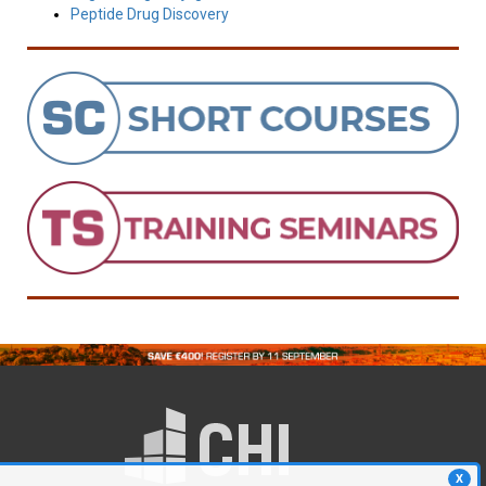
Peptide Drug Discovery
X