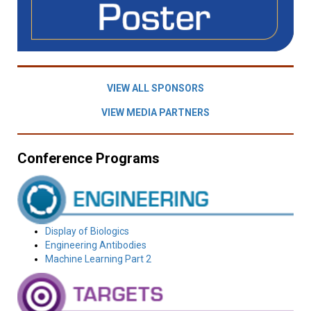
VIEW ALL SPONSORS
VIEW MEDIA PARTNERS
Conference Programs
Display of Biologics
Engineering Antibodies
Machine Learning Part 2