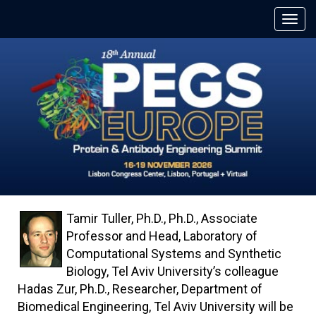
Tamir Tuller, Ph.D., Ph.D., Associate
Professor and Head, Laboratory of
Computational Systems and Synthetic
Biology, Tel Aviv University’s colleague
Hadas Zur, Ph.D., Researcher, Department of
Biomedical Engineering, Tel Aviv University will be