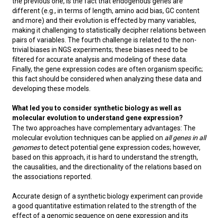
the previous one, is the fact that endogenous genes are
different (e.g., in terms of length, amino acid bias, GC content
and more) and their evolution is effected by many variables,
making it challenging to statistically decipher relations between
pairs of variables. The fourth challenge is related to the non-
trivial biases in NGS experiments; these biases need to be
filtered for accurate analysis and modeling of these data.
Finally, the gene expression codes are often organism specific;
this fact should be considered when analyzing these data and
developing these models.
What led you to consider synthetic biology as well as
molecular evolution to understand gene expression?
The two approaches have complementary advantages: The
molecular evolution techniques can be applied on
all genes in all
genomes
to detect potential gene expression codes; however,
based on this approach, it is hard to understand the strength,
the causalities, and the directionality of the relations based on
the associations reported.
Accurate design of a synthetic biology experiment can provide
a good quantitative estimation related to the strength of the
effect of a genomic sequence on gene expression and its