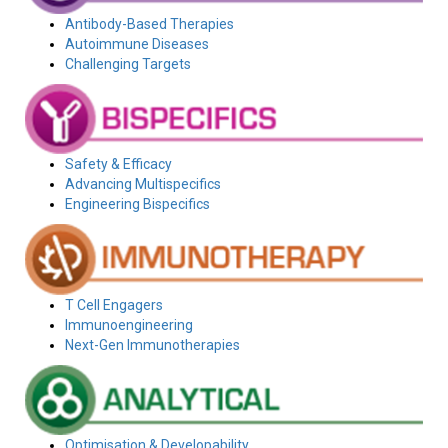
Antibody-Based Therapies
Autoimmune Diseases
Challenging Targets
Safety & Efficacy
Advancing Multispecifics
Engineering Bispecifics
T Cell Engagers
Immunoengineering
Next-Gen Immunotherapies
Optimisation & Developability