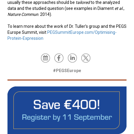
usually these approaches should be
tailored
to the analyzed
data and the studied question (see examples in Diament
et al.
,
Nature Commun
. 2014).
To learn more about the work of Dr. Tuller’s group and the PEGS
Europe Summit, visit
PEGSummitEurope.com/Optimising-
Protein-Expression
#PEGSEurope