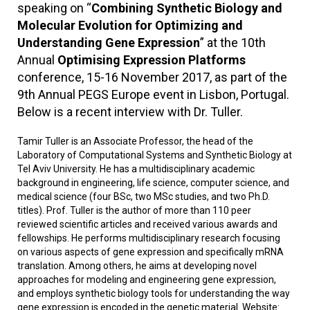
speaking on “
Combining Synthetic Biology and
Molecular Evolution for Optimizing and
Understanding Gene Expression
” at the 10th
Annual
Optimising Expression Platforms
conference, 15-16 November 2017, as part of the
9th Annual PEGS Europe event in Lisbon, Portugal.
Below is a recent interview with Dr. Tuller.
Tamir Tuller is an Associate Professor, the head of the
Laboratory of Computational Systems and Synthetic Biology at
Tel Aviv University. He has a multidisciplinary academic
background in engineering, life science, computer science, and
medical science (four BSc, two MSc studies, and two Ph.D.
titles). Prof. Tuller is the author of more than 110 peer
reviewed scientific articles and received various awards and
fellowships. He performs multidisciplinary research focusing
on various aspects of gene expression and specifically mRNA
translation. Among others, he aims at developing novel
approaches for modeling and engineering gene expression,
and employs synthetic biology tools for understanding the way
gene expression is encoded in the genetic material. Website: