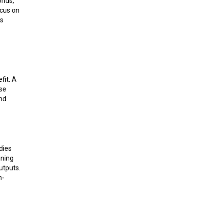
onds,
ocus on
ss
s
fit. A
ase
and
dies
nning
utputs.
n-