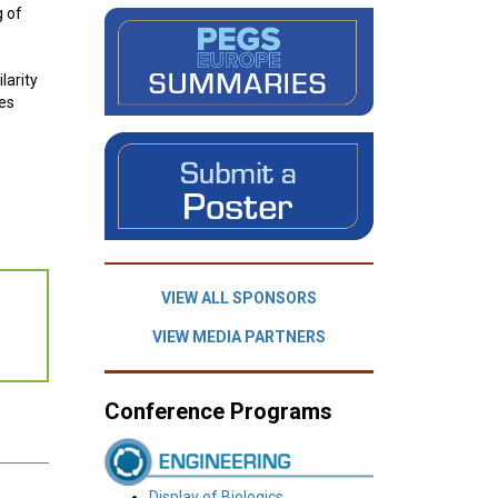
g of
larity
ses
.
VIEW ALL SPONSORS
VIEW MEDIA PARTNERS
Conference Programs
Display of Biologics