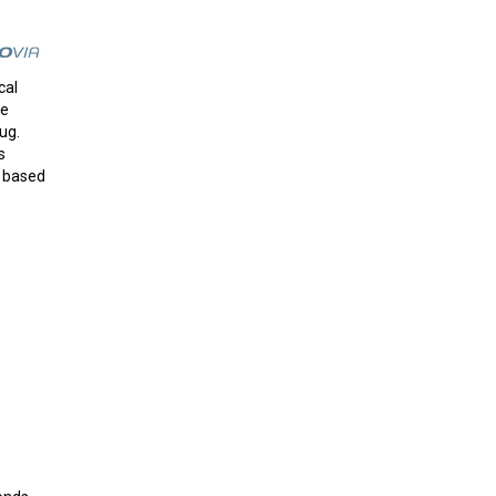
cal
me
ug.
s
n based