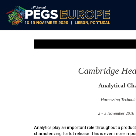
Cambridge Healt
Analytical Cha
Harnessing Technolo
2 - 3 November 2016
Analytics play an important role throughout a product’
characterizing for lot release. This is even more imp