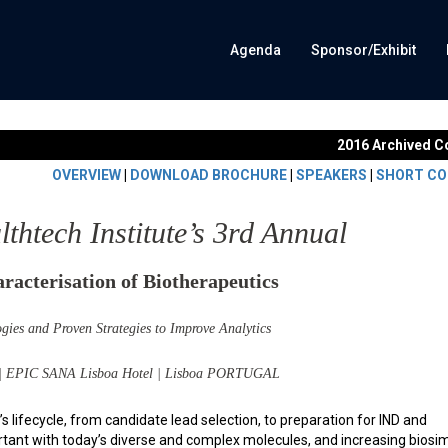
Agenda
Sponsor/Exhibit
2016 Archived C
OVERVIEW
|
DOWNLOAD BROCHURE
|
SPEAKERS
|
SHORT CO
htech Institute’s 3rd Annual
racterisation of Biotherapeutics
gies and Proven Strategies to Improve Analytics
 | EPIC SANA Lisboa Hotel | Lisboa PORTUGAL
s lifecycle, from candidate lead selection, to preparation for IND and
ortant with today’s diverse and complex molecules, and increasing biosim