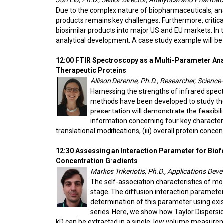
Jun Liu, Ph.D., Senior Director, Analytical and Pharma
Due to the complex nature of biopharmaceuticals, analy
products remains key challenges. Furthermore, critica
biosimilar products into major US and EU markets. In 
analytical development. A case study example will be
12:00 FTIR Spectroscopy as a Multi-Parameter Anal
Therapeutic Proteins
Allison Derenne, Ph.D., Researcher, Science-
Harnessing the strengths of infrared spe
methods have been developed to study the 
presentation will demonstrate the feasibil
information concerning four key characteristi
translational modifications, (iii) overall protein concen
12:30 Assessing an Interaction Parameter for Bio
Concentration Gradients
Markos Trikeriotis, Ph.D., Applications Dev
The self-association characteristics of mol
stage. The diffusion interaction parameter 
determination of this parameter using ex
series. Here, we show how Taylor Dispersi
kD can be extracted in a single, low volume measure