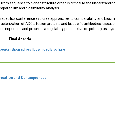
 from sequence to higher structure order, is critical to the understandin
mparability and biosimilarity analysis.
herapeutics conference explores approaches to comparability and biosimi
acterization of ADCs, fusion proteins and bispecific antibodies; discus
ated impurities and presents a regulatory perspective on potency assays
Final Agenda
peaker Biographies
|
Download Brochure
risation and Consequences