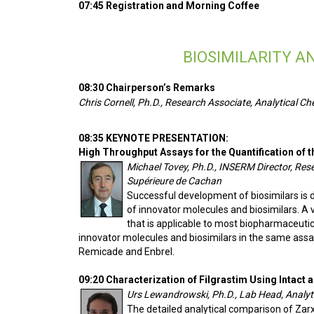
07:45 Registration and Morning Coffee
BIOSIMILARITY 
08:30 Chairperson’s Remarks
Chris Cornell, Ph.D., Research Associate, Analytical Ch
08:35 KEYNOTE PRESENTATION:
High Throughput Assays for the Quantification of 
Michael Tovey, Ph.D., INSERM Director, Re
Supérieure de Cachan
Successful development of biosimilars is 
of innovator molecules and biosimilars. A
that is applicable to most biopharmaceuti
innovator molecules and biosimilars in the same assa
Remicade and Enbrel.
09:20 Characterization of Filgrastim Using Intac
Urs Lewandrowski, Ph.D., Lab Head, Analyt
The detailed analytical comparison of Zar