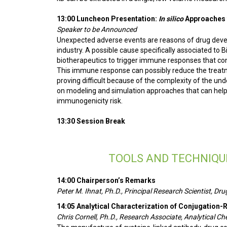
13:00 Luncheon Presentation:
In silico
Approaches 
Speaker to be Announced
Unexpected adverse events are reasons of drug develo
industry. A possible cause specifically associated to 
biotherapeutics to trigger immune responses that cond
This immune response can possibly reduce the treatm
proving difficult because of the complexity of the un
on modeling and simulation approaches that can help 
immunogenicity risk.
13:30 Session Break
TOOLS AND TECHNIQU
14:00 Chairperson’s Remarks
Peter M. Ihnat, Ph.D., Principal Research Scientist, 
14:05 Analytical Characterization of Conjugation-
Chris Cornell, Ph.D., Research Associate, Analytical Ch