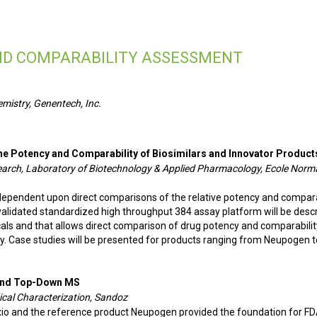
AND COMPARABILITY ASSESSMENT
emistry, Genentech, Inc.
the Potency and Comparability of Biosimilars and Innovator Product
search, Laboratory of Biotechnology & Applied Pharmacology, Ecole Norm
dependent upon direct comparisons of the relative potency and compara
 validated standardized high throughput 384 assay platform will be desc
cals and that allows direct comparison of drug potency and comparabilit
y. Case studies will be presented for products ranging from Neupogen t
t and Top-Down MS
ical Characterization, Sandoz
xio and the reference product Neupogen provided the foundation for FD