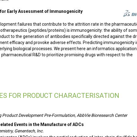
for Early Assessment of Immunogenicity
pment failures that contribute to the attrition rate in the pharmaceuti
Biotherapeutics (peptides/proteins) is immunogenicity: the ability of so
uct to the generation of antibodies specifically directed against the dr
ent efficacy and provoke adverse effects. Predicting immunogenicity i
derlying biological processes. We present here an informatics applicatio
pharmaceutical R&D to prioritize promising drugs with respect to the
ES FOR PRODUCT CHARACTERISATION
Drug Product Development Pre-Formulation, AbbVie Bioresearch Center
Related Events in the Manufacture of ADCs
emistry, Genentech, Inc.