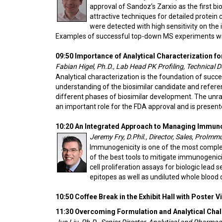
approval of Sandoz’s Zarxio as the first b
attractive techniques for detailed protein 
were detected with high sensitivity on the
Examples of successful top-down MS experiments wi
09:50 Importance of Analytical Characterization fo
Fabian Higel, Ph.D., Lab Head PK Profiling, Technical 
Analytical characterization is the foundation of suc
understanding of the biosimilar candidate and referen
different phases of biosimilar development. The unrave
an important role for the FDA approval and is presented
10:20 An Integrated Approach to Managing Immun
Jeremy Fry, D.Phil., Director, Sales, ProImm
Immunogenicity is one of the most complex
of the best tools to mitigate immunogenic
cell proliferation assays for biologic lead
epitopes as well as undiluted whole blood
10:50 Coffee Break in the Exhibit Hall with Poster 
11:30 Overcoming Formulation and Analytical Chal