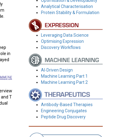
Optimisation & Developability
ly
Analytical Characterisation
tim
Protein Stability & Formulation
de.
Leveraging Data Science
Optimising Expression
deep
Discovery Workflows
ole in
layed
AI-Driven Design
Machine Learning Part 1
Machine Learning Part 2
verview
T and T
idual
Antibody-Based Therapies
Engineering Conjugates
Peptide Drug Discovery