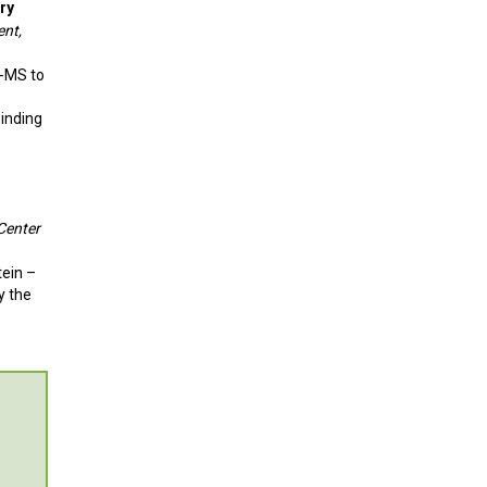
ry
ent,
X-MS to
.
binding
Center
tein –
y the