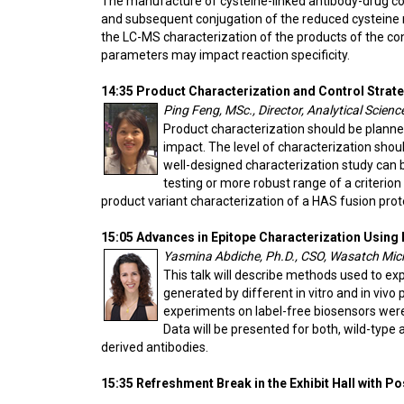
The manufacture of cysteine-linked antibody-drug conj
and subsequent conjugation of the reduced cysteine re
the LC-MS characterization of the products of the co
parameters may impact reaction specificity.
14:35 Product Characterization and Control Strat
Ping Feng, MSc., Director, Analytical Scie
Product characterization should be plan
impact. The level of characterization sho
well-designed characterization study can 
testing or more robust range of a criterio
product variant characterization of a HAS fusion prot
15:05 Advances in Epitope Characterization Using
Yasmina Abdiche, Ph.D., CSO, Wasatch Micr
This talk will describe methods used to ex
generated by different in vitro and in viv
experiments on label-free biosensors were
Data will be presented for both, wild-type 
derived antibodies.
15:35 Refreshment Break in the Exhibit Hall with P