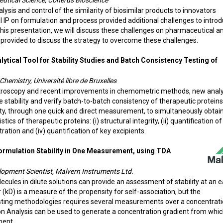
ceutical Science, Coherus Bioscience
sis and control of the similarity of biosimilar products to innovators
l IP on formulation and process provided additional challenges to intro
this presentation, we will discuss these challenges on pharmaceutical a
 provided to discuss the strategy to overcome these challenges.
ytical Tool for Stability Studies and Batch Consistency Testing of
Chemistry, Université libre de Bruxelles
ctroscopy and recent improvements in chemometric methods, new analy
stability and verify batch-to-batch consistency of therapeutic proteins
ity, through one quick and direct measurement, to simultaneously obtai
cs of therapeutic proteins: (i) structural integrity, (ii) quantification of
tration and (iv) quantification of key excipients.
formulation Stability in One Measurement, using TDA
elopment Scientist, Malvern Instruments Ltd.
ecules in dilute solutions can provide an assessment of stability at an e
(kD) is a measure of the propensity for self-association, but the
isting methodologies requires several measurements over a concentrat
on Analysis can be used to generate a concentration gradient from whic
ment.