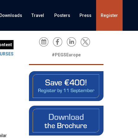
Downloads
Travel
Posters
Press
Register
ontent
URSES
#PEGSEurope
ilar