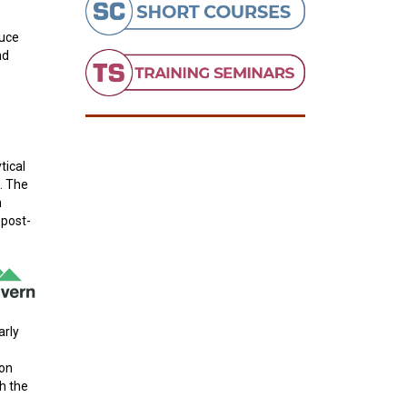
duce
nd
tical
. The
n
 post-
arly
ion
h the