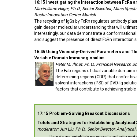
16:15 Investigating the Interaction between FcRn
Maximiliane Hilger, Ph.D., Senior Scientist, Mass Spe
Roche Innovation Center Munich
The recycling of IgGs by FcRn regulates antibody pla
gain deeper molecular understanding that will ultimat
Interestingly, our data demonstrate a conformational
and suggest the presence of direct FcRn interaction si
16:45 Using Viscosity-Derived Parameters and Ther
Variable Domain Immunoglobulins
Peter M. Ihnat, Ph.D., Principal Research 
The Fab regions of dual variable domain i
determining regions (CDR) that confer bival
solvent interactions (PSI) of DVD-Ig soluti
factors that contribute to achieving stable
17:15 Problem-Solving Breakout Discussions
Tolols and Strategies for Establishing Analytical
moderator: Jun Liu, Ph.D., Senior Director, Analytic