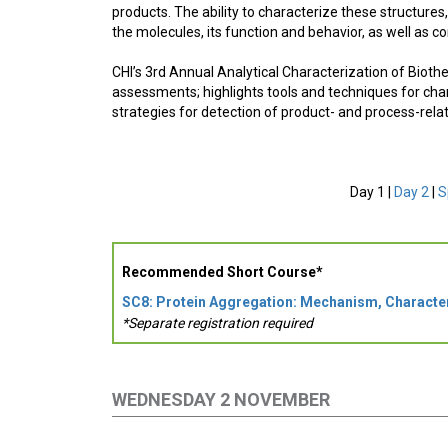
products. The ability to characterize these structures,
the molecules, its function and behavior, as well as co
CHI’s 3rd Annual Analytical Characterization of Biot
assessments; highlights tools and techniques for char
strategies for detection of product- and process-rel
Day 1 |
Day 2
|
S
Recommended Short Course*
SC8: Protein Aggregation: Mechanism, Characte
*Separate registration required
WEDNESDAY 2 NOVEMBER