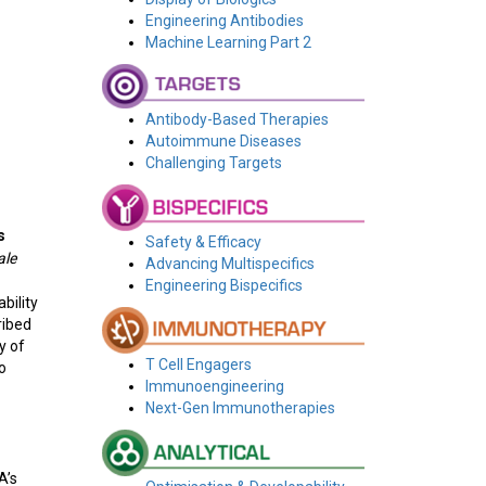
Engineering Antibodies
Machine Learning Part 2
Antibody-Based Therapies
Autoimmune Diseases
Challenging Targets
s
Safety & Efficacy
ale
Advancing Multispecifics
Engineering Bispecifics
bility
ribed
y of
T Cell Engagers
o
Immunoengineering
Next-Gen Immunotherapies
A’s