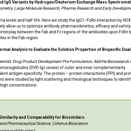
 and IgG Variants by Hydrogen/Deuterium Exchange Mass Spectromet
ctrometry, Large Molecule Research, Pharma Research and Early Developm
sma levels and half-life. Here we study the IgG1–FcRn interaction by HD
ely allow us to optimize antibody pharmacokinetics, efficacy and safety
 interplay between the Fab and Fc regions of the antibodies upon FcRn 
tes in the Fab region.
mal Analysis to Evaluate the Solution Properties of Bispecific Dual
Scientist, Drug Product Development Pre-Formulation, AbbVie Bioresearch 
mmunoglobulins (DVD-Ig) consist of outer and inner complementarity
ent antigen specificity. The protein – protein interactions (PPI) and pro
ons were studied by light scattering and rheological techniques to identif
 high concentrations.
 Similarity and Comparability for Biosimilars
al and Pharmaceutical Science, Coherus Bioscience