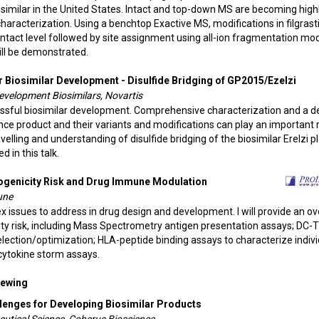
iosimilar in the United States. Intact and top-down MS are becoming high
characterization. Using a benchtop Exactive MS, modifications in filgras
 intact level followed by site assignment using all-ion fragmentation mo
ll be demonstrated.
r Biosimilar Development - Disulfide Bridging of GP2015/Ezelzi
Development Biosimilars, Novartis
cessful biosimilar development. Comprehensive characterization and a 
ce product and their variants and modifications can play an important r
lling and understanding of disulfide bridging of the biosimilar Erelzi p
 in this talk.
ogenicity Risk and Drug Immune Modulation
une
 issues to address in drug design and development. I will provide an o
ity risk, including Mass Spectrometry antigen presentation assays; DC-
 selection/optimization; HLA-peptide binding assays to characterize indiv
 cytokine storm assays.
Viewing
lenges for Developing Biosimilar Products