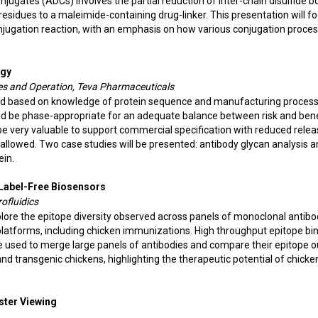
ugates (ADCs) involves the partial reduction of inter-chain disulfide b
sidues to a maleimide-containing drug-linker. This presentation will f
njugation reaction, with an emphasis on how various conjugation proce
egy
nces and Operation, Teva Pharmaceuticals
ned based on knowledge of protein sequence and manufacturing proces
uld be phase-appropriate for an adequate balance between risk and bene
be very valuable to support commercial specification with reduced rele
n allowed. Two case studies will be presented: antibody glycan analysis 
ein.
 Label-Free Biosensors
ofluidics
plore the epitope diversity observed across panels of monoclonal antibo
o platforms, including chicken immunizations. High throughput epitope bi
 used to merge large panels of antibodies and compare their epitope o
and transgenic chickens, highlighting the therapeutic potential of chicke
oster Viewing