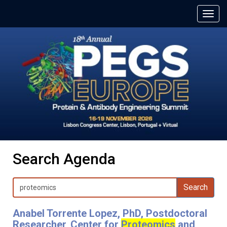
Search Agenda
Search
Anabel Torrente Lopez, PhD, Postdoctoral
Researcher, Center for
Proteomics
and