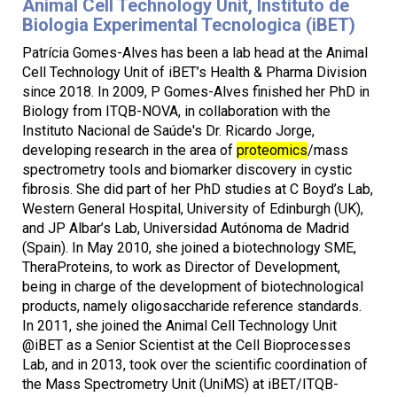
Animal Cell Technology Unit, Instituto de
Biologia Experimental Tecnologica (iBET)
Patrícia Gomes-Alves has been a lab head at the Animal
Cell Technology Unit of iBET’s Health & Pharma Division
since 2018. In 2009, P Gomes-Alves finished her PhD in
Biology from ITQB-NOVA, in collaboration with the
Instituto Nacional de Saúde's Dr. Ricardo Jorge,
developing research in the area of
proteomics
/mass
spectrometry tools and biomarker discovery in cystic
fibrosis. She did part of her PhD studies at C Boyd’s Lab,
Western General Hospital, University of Edinburgh (UK),
and JP Albar’s Lab, Universidad Autónoma de Madrid
(Spain). In May 2010, she joined a biotechnology SME,
TheraProteins, to work as Director of Development,
being in charge of the development of biotechnological
products, namely oligosaccharide reference standards.
In 2011, she joined the Animal Cell Technology Unit
@iBET as a Senior Scientist at the Cell Bioprocesses
Lab, and in 2013, took over the scientific coordination of
the Mass Spectrometry Unit (UniMS) at iBET/ITQB-