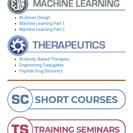
AI-Driven Design
Machine Learning Part 1
Machine Learning Part 2
Antibody-Based Therapies
Engineering Conjugates
Peptide Drug Discovery