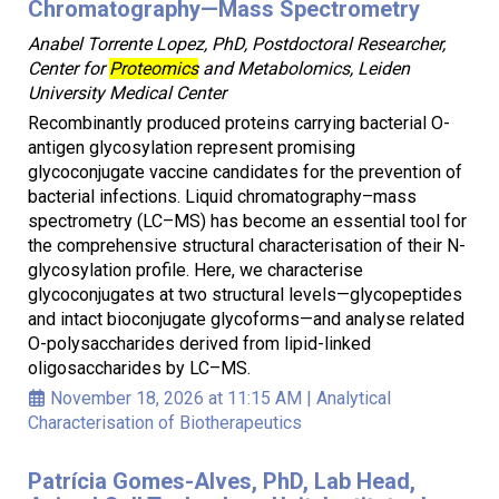
Chromatography—Mass Spectrometry
Anabel Torrente Lopez, PhD, Postdoctoral Researcher,
Center for
Proteomics
and Metabolomics, Leiden
University Medical Center
Recombinantly produced proteins carrying bacterial O-
antigen glycosylation represent promising
glycoconjugate vaccine candidates for the prevention of
bacterial infections. Liquid chromatography–mass
spectrometry (LC–MS) has become an essential tool for
the comprehensive structural characterisation of their N-
glycosylation profile. Here, we characterise
glycoconjugates at two structural levels—glycopeptides
and intact bioconjugate glycoforms—and analyse related
O-polysaccharides derived from lipid-linked
oligosaccharides by LC–MS.
November 18, 2026 at 11:15 AM
|
Analytical
Characterisation of Biotherapeutics
Patrícia Gomes-Alves, PhD, Lab Head,