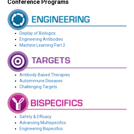
Conference Programs
Display of Biologics
Engineering Antibodies
Machine Learning Part 2
Antibody-Based Therapies
Autoimmune Diseases
Challenging Targets
Safety & Efficacy
Advancing Multispecifics
Engineering Bispecifics