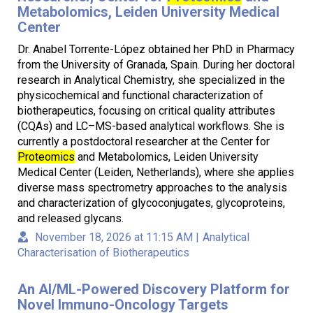
Metabolomics, Leiden University Medical
Center
Dr. Anabel Torrente-López obtained her PhD in Pharmacy
from the University of Granada, Spain. During her doctoral
research in Analytical Chemistry, she specialized in the
physicochemical and functional characterization of
biotherapeutics, focusing on critical quality attributes
(CQAs) and LC–MS-based analytical workflows. She is
currently a postdoctoral researcher at the Center for
Proteomics
and Metabolomics, Leiden University
Medical Center (Leiden, Netherlands), where she applies
diverse mass spectrometry approaches to the analysis
and characterization of glycoconjugates, glycoproteins,
and released glycans.
November 18, 2026 at 11:15 AM
|
Analytical
Characterisation of Biotherapeutics
An AI/ML-Powered Discovery Platform for
Novel Immuno-Oncology Targets