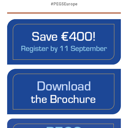
#PEGSEurope