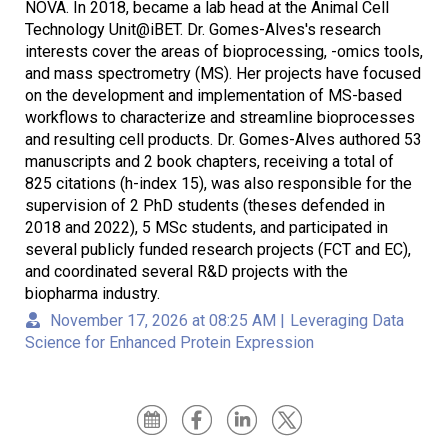
NOVA. In 2018, became a lab head at the Animal Cell
Technology Unit@iBET. Dr. Gomes-Alves's research
interests cover the areas of bioprocessing, -omics tools,
and mass spectrometry (MS). Her projects have focused
on the development and implementation of MS-based
workflows to characterize and streamline bioprocesses
and resulting cell products. Dr. Gomes-Alves authored 53
manuscripts and 2 book chapters, receiving a total of
825 citations (h-index 15), was also responsible for the
supervision of 2 PhD students (theses defended in
2018 and 2022), 5 MSc students, and participated in
several publicly funded research projects (FCT and EC),
and coordinated several R&D projects with the
biopharma industry.
November 17, 2026 at 08:25 AM
|
Leveraging Data
Science for Enhanced Protein Expression