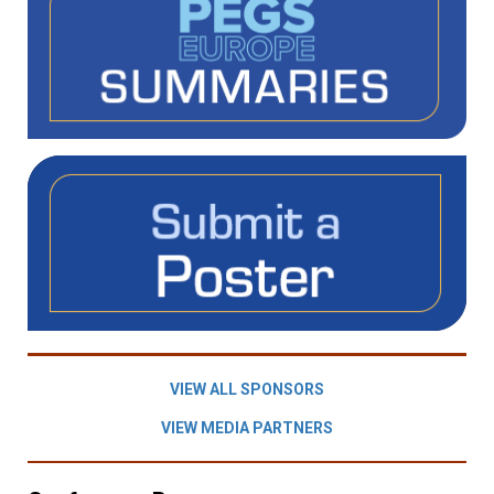
VIEW ALL SPONSORS
VIEW MEDIA PARTNERS