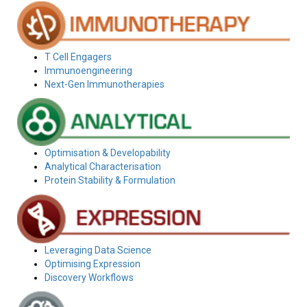
T Cell Engagers
Immunoengineering
Next-Gen Immunotherapies
Optimisation & Developability
Analytical Characterisation
Protein Stability & Formulation
Leveraging Data Science
Optimising Expression
Discovery Workflows