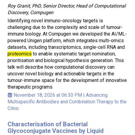
Roy Granit, PhD, Senior Director, Head of Computational
Discovery, Compugen
Identifying novel immuno-oncology targets is
challenging due to the complexity and scale of tumour-
immune biology. At Compugen we developed the AI/ML-
powered Unigen platform, which integrates multi-omics
datasets, including transcriptomics, single-cell RNA and
proteomics
to enable systematic target nomination,
prioritisation and biological hypothesis generation. This
talk will describe how computational discovery can
uncover novel biology and actionable targets in the
tumour-immune space for the development of innovative
therapeutic programs.
November 18, 2026 at 06:30 PM
|
Advancing
Multispecific Antibodies and Combination Therapy to the
Clinic
Characterisation of Bacterial
Glycoconjugate Vaccines by Liquid