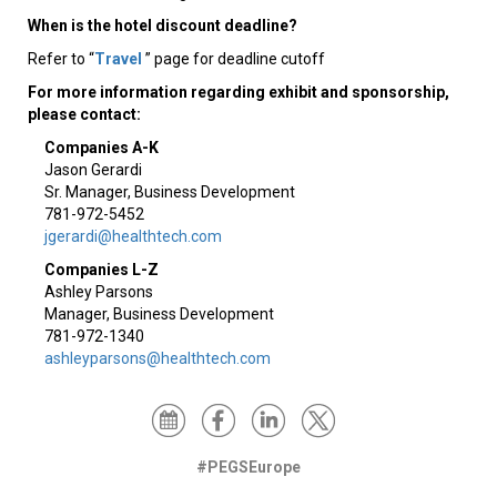
When is the hotel discount deadline?
Refer to “
Travel
” page for deadline cutoff
For more information regarding exhibit and sponsorship,
please contact:
Companies A-K
Jason Gerardi
Sr. Manager, Business Development
781-972-5452
jgerardi@healthtech.com
Companies L-Z
Ashley Parsons
Manager, Business Development
781-972-1340
ashleyparsons@healthtech.com
#PEGSEurope