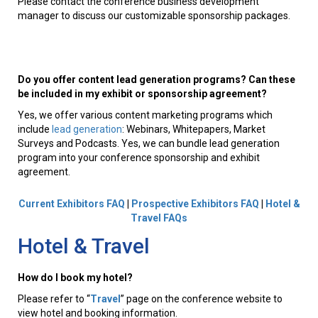
Please contact the conference business development
manager to discuss our customizable sponsorship packages.
Do you offer content lead generation programs? Can these
be included in my exhibit or sponsorship agreement?
Yes, we offer various content marketing programs which
include
lead generation
: Webinars, Whitepapers, Market
Surveys and Podcasts. Yes, we can bundle lead generation
program into your conference sponsorship and exhibit
agreement.
Current Exhibitors FAQ
|
Prospective Exhibitors FAQ
|
Hotel &
Travel FAQs
Hotel & Travel
How do I book my hotel?
Please refer to “
Travel
” page on the conference website to
view hotel and booking information.