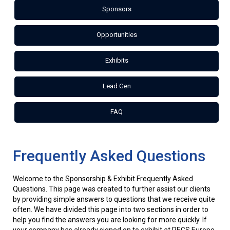
Sponsors
Opportunities
Exhibits
Lead Gen
FAQ
Frequently Asked Questions
Welcome to the Sponsorship & Exhibit Frequently Asked
Questions. This page was created to further assist our clients
by providing simple answers to questions that we receive quite
often. We have divided this page into two sections in order to
help you find the answers you are looking for more quickly. If