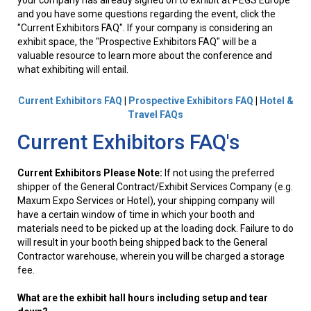
your company has already signed on to exhibit at PEGS Europe
and you have some questions regarding the event, click the
"Current Exhibitors FAQ". If your company is considering an
exhibit space, the "Prospective Exhibitors FAQ" will be a
valuable resource to learn more about the conference and
what exhibiting will entail.
Current Exhibitors FAQ
|
Prospective Exhibitors FAQ
|
Hotel &
Travel FAQs
Current Exhibitors FAQ's
Current Exhibitors Please Note:
If not using the preferred
shipper of the General Contract/Exhibit Services Company (e.g.
Maxum Expo Services or Hotel), your shipping company will
have a certain window of time in which your booth and
materials need to be picked up at the loading dock. Failure to do
will result in your booth being shipped back to the General
Contractor warehouse, wherein you will be charged a storage
fee.
What are the exhibit hall hours including setup and tear