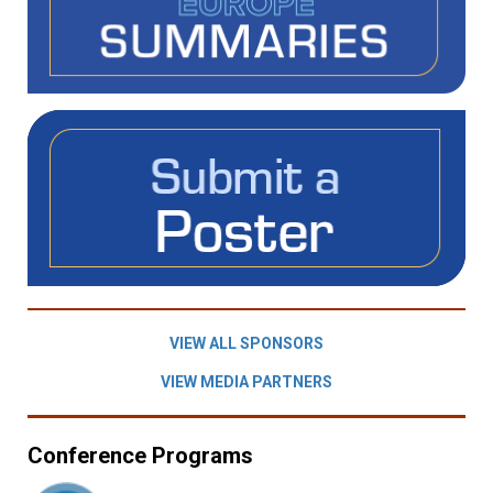
VIEW ALL SPONSORS
VIEW MEDIA PARTNERS
Conference Programs