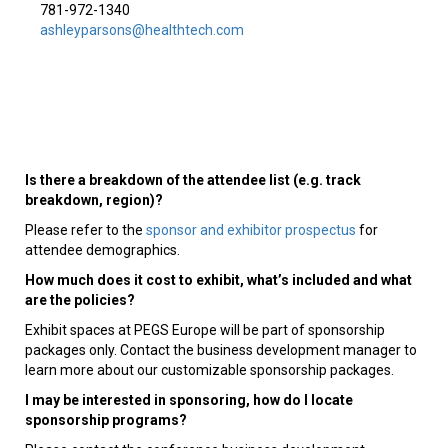
781-972-1340
ashleyparsons@healthtech.com
Is there a breakdown of the attendee list (e.g. track
breakdown, region)?
Please refer to the
sponsor and exhibitor prospectus
for
attendee demographics.
How much does it cost to exhibit, what’s included and what
are the policies?
Exhibit spaces at PEGS Europe will be part of sponsorship
packages only. Contact the business development manager to
learn more about our customizable sponsorship packages.
I may be interested in sponsoring, how do I locate
sponsorship programs?