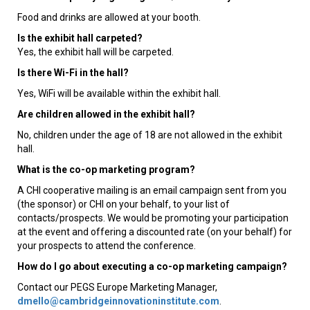
Food and drinks are allowed at your booth.
Is the exhibit hall carpeted?
Yes, the exhibit hall will be carpeted.
Is there Wi-Fi in the hall?
Yes, WiFi will be available within the exhibit hall.
Are children allowed in the exhibit hall?
No, children under the age of 18 are not allowed in the exhibit
hall.
What is the co-op marketing program?
A CHI cooperative mailing is an email campaign sent from you
(the sponsor) or CHI on your behalf, to your list of
contacts/prospects. We would be promoting your participation
at the event and offering a discounted rate (on your behalf) for
your prospects to attend the conference.
How do I go about executing a co-op marketing campaign?
Contact our PEGS Europe Marketing Manager,
dmello@cambridgeinnovationinstitute.com
.