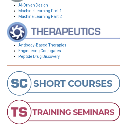
AI-Driven Design
Machine Learning Part 1
Machine Learning Part 2
Antibody-Based Therapies
Engineering Conjugates
Peptide Drug Discovery