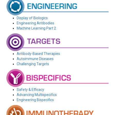
Display of Biologics
Engineering Antibodies
Machine Learning Part 2
Antibody-Based Therapies
Autoimmune Diseases
Challenging Targets
Safety & Efficacy
Advancing Multispecifics
Engineering Bispecifics