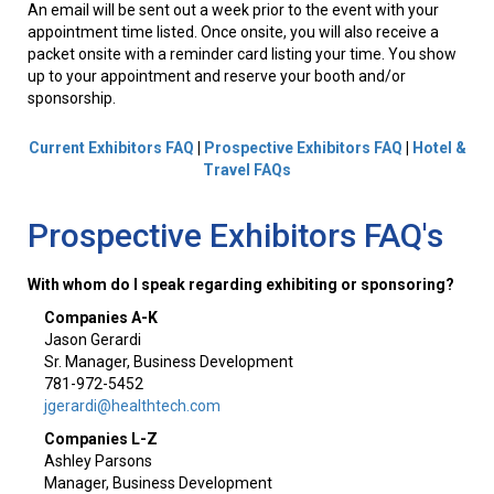
An email will be sent out a week prior to the event with your
appointment time listed. Once onsite, you will also receive a
packet onsite with a reminder card listing your time. You show
up to your appointment and reserve your booth and/or
sponsorship.
Current Exhibitors FAQ
|
Prospective Exhibitors FAQ
|
Hotel &
Travel FAQs
Prospective Exhibitors FAQ's
With whom do I speak regarding exhibiting or sponsoring?
Companies A-K
Jason Gerardi
Sr. Manager, Business Development
781-972-5452
jgerardi@healthtech.com
Companies L-Z
Ashley Parsons
Manager, Business Development