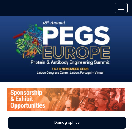
Demographics