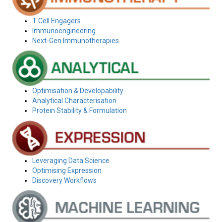
T Cell Engagers
Immunoengineering
Next-Gen Immunotherapies
Optimisation & Developability
Analytical Characterisation
Protein Stability & Formulation
Leveraging Data Science
Optimising Expression
Discovery Workflows