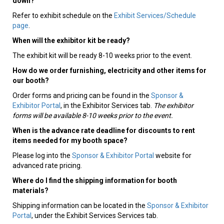
down?
Refer to exhibit schedule on the
Exhibit Services/Schedule
page
.
When will the exhibitor kit be ready?
The exhibit kit will be ready 8-10 weeks prior to the event.
How do we order furnishing, electricity and other items for
our booth?
Order forms and pricing can be found in the
Sponsor &
Exhibitor Portal
, in the Exhibitor Services tab.
The exhibitor
forms will be available 8-10 weeks prior to the event.
When is the advance rate deadline for discounts to rent
items needed for my booth space?
Please log into the
Sponsor & Exhibitor Portal
website for
advanced rate pricing.
Where do I find the shipping information for booth
materials?
Shipping information can be located in the
Sponsor & Exhibitor
Portal
, under the Exhibit Services Services tab.