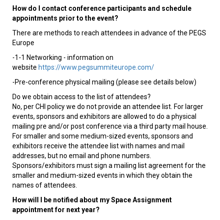
How do I contact conference participants and schedule
appointments prior to the event?
There are methods to reach attendees in advance of the PEGS
Europe
-1-1 Networking - information on
website
https://www.pegsummiteurope.com/
-Pre-conference physical mailing (please see details below)
Do we obtain access to the list of attendees?
No, per CHI policy we do not provide an attendee list. For larger
events, sponsors and exhibitors are allowed to do a physical
mailing pre and/or post conference via a third party mail house.
For smaller and some medium-sized events, sponsors and
exhibitors receive the attendee list with names and mail
addresses, but no email and phone numbers.
Sponsors/exhibitors must sign a mailing list agreement for the
smaller and medium-sized events in which they obtain the
names of attendees.
How will I be notified about my Space Assignment
appointment for next year?