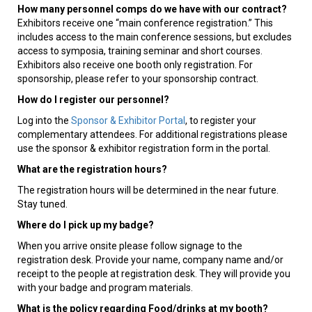
How many personnel comps do we have with our contract?
Exhibitors receive one “main conference registration.” This
includes access to the main conference sessions, but excludes
access to symposia, training seminar and short courses.
Exhibitors also receive one booth only registration. For
sponsorship, please refer to your sponsorship contract.
How do I register our personnel?
Log into the
Sponsor & Exhibitor Portal
, to register your
complementary attendees. For additional registrations please
use the sponsor & exhibitor registration form in the portal.
What are the registration hours?
The registration hours will be determined in the near future.
Stay tuned.
Where do I pick up my badge?
When you arrive onsite please follow signage to the
registration desk. Provide your name, company name and/or
receipt to the people at registration desk. They will provide you
with your badge and program materials.
What is the policy regarding Food/drinks at my booth?